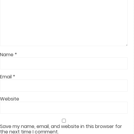
Name
*
Email
*
Website
Save my name, email, and website in this browser for
the next time I comment.