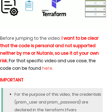
Before jumping to the video:
I
want to be clear
that the code is personal and not supported
neither by me or Nutanix, so use it at your own
risk
.
For that specific video and use case, the
code can be found
here.
IMPORTANT
For the purpose of this video, the credentials
(prism_user and prism_password) are
declared in the terraform.tfvars