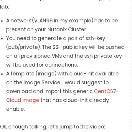
lab:
A network (VLAN98 in my example) has to be
present on your Nutanix Cluster
You need to generate a pair of ssh-key
(pub/private). The SSH public key will be pushed
on all provisioned VMs and the ssh private key
will be used for connections.
A template (image) with cloud-init available
on the Image Service. I would suggest to
download and import this generic
CentOS7-
Cloud image
that has cloud-init already
enable.
Ok, enough talking, let’s jump to the video: