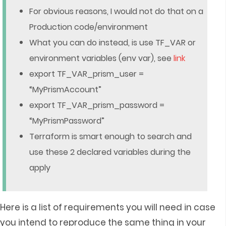
For obvious reasons, I would not do that on a
Production code/environment
What you can do instead, is use TF_VAR or
environment variables (env var), see
link
export TF_VAR_prism_user =
“MyPrismAccount”
export TF_VAR_prism_password =
“MyPrismPassword”
Terraform is smart enough to search and
use these 2 declared variables during the
apply
Here is a list of requirements you will need in case
you intend to reproduce the same thing in your