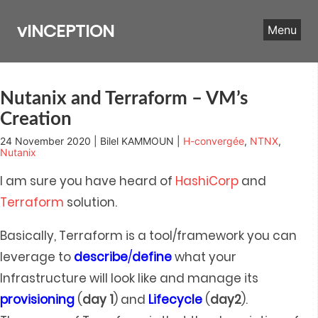
Skip
to
vINCEPTION
Menu
content
Nutanix and Terraform – VM’s
Creation
24 November 2020 | Bilel KAMMOUN |
H-convergée
,
NTNX
,
Nutanix
I am sure you have heard of
HashiCorp
and
Terraform
solution.
Basically, Terraform is a tool/framework you can
leverage to
describe
/
define
what your
Infrastructure will look like and manage its
provisioning
(
day
1
) and
Lifecycle
(
day2
).