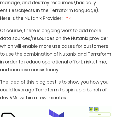
manage, and destroy resources (basically
entities/objects in the Terraform language).
Here is the Nutanix Provider:
link
Of course, there is ongoing work to add more
data sources/resources on the Nutanix provider
which will enable more use cases for customers
to use the combination of Nutanix and Terraform
in order to reduce operational effort, risks, time,
and increase consistency.
The idea of this blog post is to show you how you
could leverage Terraform to spin up a bunch of
dev VMs within a few minutes.