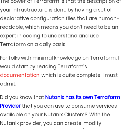
The power of Terraform is that the description of
your Infrastructure is done by having a set of
declarative configuration files that are human-
readable, which means you don’t need to be an
expert in coding to understand and use
Terraform on a daily basis.
For folks with minimal knowledge on Terraform, I
would start by reading Terraform’s
documentation
, which is quite complete, I must
admit.
Did you know that
Nutanix has its own Terraform
Provider
that you can use to consume services
available on your Nutanix Clusters?. With the
Nutanix provider, you can create, modify,