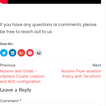
If you have any questions or comments, please
be free to reach out to us.
Share this :
Click
Click
Click
Click
Click
to
to
to
to
to
share
share
share
share
email
on
on
on
on
this
Twitter
LinkedIn
Google+
Pocket
to
Previous
Next
Post
(Opens
(Opens
(Opens
(Opens
a
in
in
in
in
friend
Nutanix and Gitlab –
Nutanix Flow isolation
navigation
new
new
new
new
(Opens
window)
window)
window)
window)
in
vSphere Cluster creation
Policy with Terraform
new
window)
and AOS configuration
Leave a Reply
Comment
*