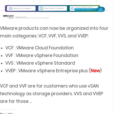
VMware products can now be organized into four
main categories: VCF, VVF, VVS, and VVEP:
VCF : VMware Cloud Foundation
VVF : VMware vSphere Foundation
VVS : VMware vSphere Standard
VVEP : VMware vSphere Entreprise plus (
New
)
VCF and VVF are for customers who use vSAN
technology as storage providers. VVS and VVEP
are for those
…