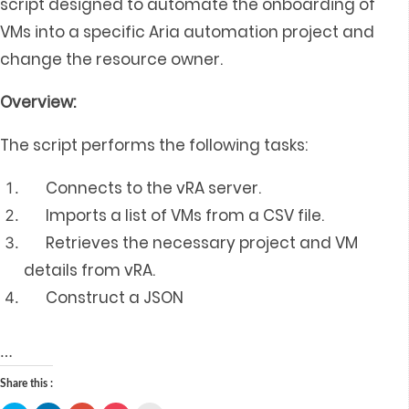
script designed to automate the onboarding of
VMs into a specific Aria automation project and
change the resource owner.
Overview:
The script performs the following tasks:
Connects to the vRA server.
Imports a list of VMs from a CSV file.
Retrieves the necessary project and VM
details from vRA.
Construct a JSON
…
Share this :