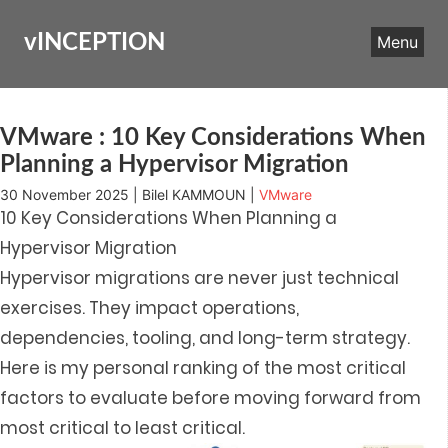
Skip
to
vINCEPTION
Menu
content
VMware : 10 Key Considerations When
Planning a Hypervisor Migration
30 November 2025 | Bilel KAMMOUN |
VMware
10 Key Considerations When Planning a
Hypervisor Migration
Hypervisor migrations are never just technical
exercises. They impact operations,
dependencies, tooling, and long-term strategy.
Here is my personal ranking of the most critical
factors to evaluate before moving forward from
most critical to least critical.