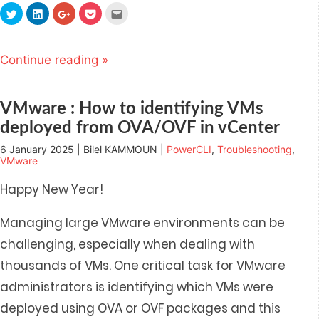
Click
Click
Click
Click
Click
to
to
to
to
to
share
share
share
share
email
on
on
on
on
this
Twitter
LinkedIn
Google+
Pocket
to
(Opens
(Opens
(Opens
(Opens
a
Continue reading »
in
in
in
in
friend
new
new
new
new
(Opens
window)
window)
window)
window)
in
new
window)
VMware : How to identifying VMs
deployed from OVA/OVF in vCenter
6 January 2025 | Bilel KAMMOUN |
PowerCLI
,
Troubleshooting
,
VMware
Happy New Year!
Managing large VMware environments can be
challenging, especially when dealing with
thousands of VMs. One critical task for VMware
administrators is identifying which VMs were
deployed using OVA or OVF packages and t
his