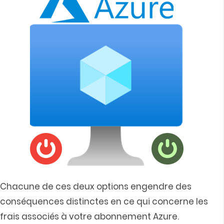
Chacune de ces deux options engendre des
conséquences distinctes en ce qui concerne les
frais associés à votre abonnement Azure.