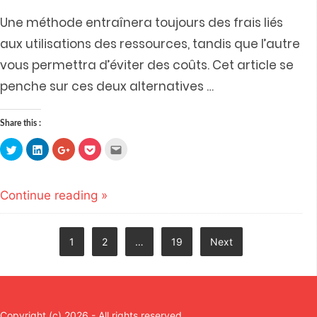
Une méthode entraînera toujours des frais liés
aux utilisations des ressources, tandis que l’autre
vous permettra d’éviter des coûts. Cet article se
penche sur ces deux alternatives
…
Share this :
Click
Click
Click
Click
Click
to
to
to
to
to
share
share
share
share
email
on
on
on
on
this
Twitter
LinkedIn
Google+
Pocket
to
(Opens
(Opens
(Opens
(Opens
a
Continue reading »
in
in
in
in
friend
new
new
new
new
(Opens
window)
window)
window)
window)
in
new
window)
Posts
1
2
…
19
Next
navigation
Copyright (c) 2026 - All rights reserved