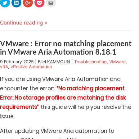
Click
Click
Click
Click
Click
to
to
to
to
to
share
share
share
share
email
on
on
on
on
this
Twitter
LinkedIn
Google+
Pocket
to
(Opens
(Opens
(Opens
(Opens
a
Continue reading »
in
in
in
in
friend
new
new
new
new
(Opens
window)
window)
window)
window)
in
new
window)
VMware : Error no matching placement
in VMware Aria Automation 8.18.1
9 February 2025 | Bilel KAMMOUN |
Troubleshooting
,
VMware
,
vRA
,
vRealize Automation
If you are using VMware Aria Automation and
encounter the error:
“No matching placement.
Error: No storage profiles are matching the disk
requirements”
, this guide will help you resolve the
issue.
After updating VMware Aria automation to