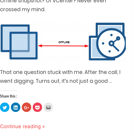
Offline snapshot? Of vCenter? Never even
crossed my mind.
That one question stuck with me. After the call, I
went digging. Turns out, it’s not just a good
…
Share this :
Click
Click
Click
Click
Click
to
to
to
to
to
share
share
share
share
email
on
on
on
on
this
Twitter
LinkedIn
Google+
Pocket
to
(Opens
(Opens
(Opens
(Opens
a
Continue reading »
in
in
in
in
friend
new
new
new
new
(Opens