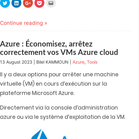
Click
Click
Click
Click
Click
to
to
to
to
to
share
share
share
share
email
on
on
on
on
this
Twitter
LinkedIn
Google+
Pocket
to
(Opens
(Opens
(Opens
(Opens
a
Continue reading »
in
in
in
in
friend
new
new
new
new
(Opens
window)
window)
window)
window)
in
new
window)
Azure : Économisez, arrêtez
correctement vos VMs Azure cloud
13 August 2023 | Bilel KAMMOUN |
Azure
,
Tools
Il y a deux options pour arrêter une machine
virtuelle (VM) en cours d’exécution sur la
plateforme Microsoft Azure.
Directement via la console d’administration
azure ou via le système d’exploitation de la VM.