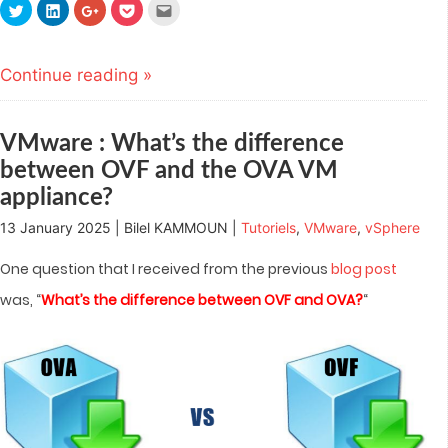
Click
Click
Click
Click
Click
to
to
to
to
to
share
share
share
share
email
on
on
on
on
this
Twitter
LinkedIn
Google+
Pocket
to
(Opens
(Opens
(Opens
(Opens
a
Continue reading »
in
in
in
in
friend
new
new
new
new
(Opens
window)
window)
window)
window)
in
new
window)
VMware : What’s the difference
between OVF and the OVA VM
appliance?
13 January 2025 | Bilel KAMMOUN |
Tutoriels
,
VMware
,
vSphere
One question that I received from the previous
blog post
was, “
What’s the difference between OVF and OVA?
“