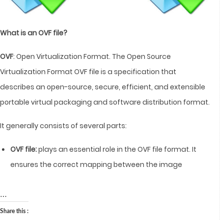
What is an OVF file?
OVF
: Open Virtualization Format. The Open Source
Virtualization Format OVF file is a specification that
describes an open-source, secure, efficient, and extensible
portable virtual packaging and software distribution format.
It generally consists of several parts:
OVF file:
plays an essential role in the OVF file format. It
ensures the correct mapping between the image
…
Share this :