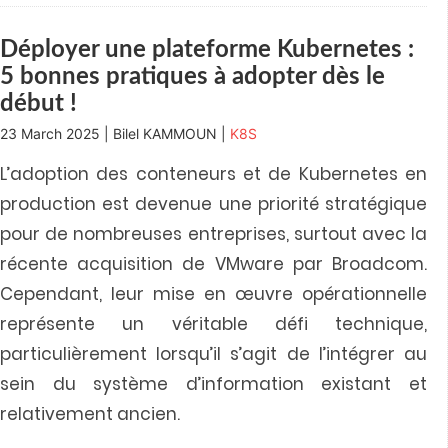
window)
window)
window)
window)
in
new
window)
Déployer une plateforme Kubernetes :
5 bonnes pratiques à adopter dès le
début !
23 March 2025 | Bilel KAMMOUN |
K8S
L’adoption des conteneurs et de Kubernetes en
production est devenue une priorité stratégique
pour de nombreuses entreprises, surtout avec la
récente acquisition de VMware par Broadcom.
Cependant, leur mise en œuvre opérationnelle
représente un véritable défi technique,
particulièrement lorsqu’il s’agit de l’intégrer au
sein du système d’information existant et
relativement ancien.