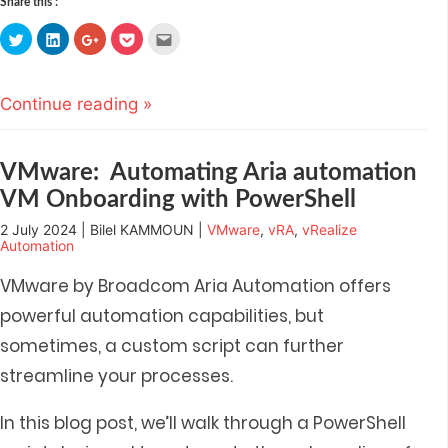
Share this :
Click
Click
Click
Click
Click
to
to
to
to
to
share
share
share
share
email
on
on
on
on
this
Twitter
LinkedIn
Google+
Pocket
to
(Opens
(Opens
(Opens
(Opens
a
Continue reading »
in
in
in
in
friend
new
new
new
new
(Opens
window)
window)
window)
window)
in
new
window)
VMware: Automating Aria automation
VM Onboarding with PowerShell
2 July 2024 | Bilel KAMMOUN |
VMware
,
vRA
,
vRealize
Automation
VMware by Broadcom Aria Automation offers
powerful automation capabilities, but
sometimes, a custom script can further
streamline your processes.
In this blog post,
we’ll walk through a PowerShell