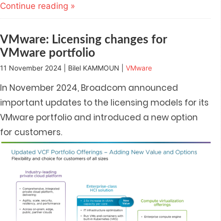
(Opens
(Opens
(Opens
(Opens
a
Continue reading »
in
in
in
in
friend
new
new
new
new
(Opens
window)
window)
window)
window)
in
new
window)
VMware: Licensing changes for
VMware portfolio
11 November 2024 | Bilel KAMMOUN |
VMware
In November 2024, Broadcom announced
important updates to the licensing models for its
VMware portfolio and introduced a new option
for customers.