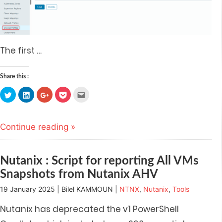
The first
…
Share this :
Click
Click
Click
Click
Click
to
to
to
to
to
share
share
share
share
email
on
on
on
on
this
Twitter
LinkedIn
Google+
Pocket
to
(Opens
(Opens
(Opens
(Opens
a
Continue reading »
in
in
in
in
friend
new
new
new
new
(Opens
window)
window)
window)
window)
in
new
window)
Nutanix : Script for reporting All VMs
Snapshots from Nutanix AHV
19 January 2025 | Bilel KAMMOUN |
NTNX
,
Nutanix
,
Tools
Nutanix has deprecated the v1 PowerShell