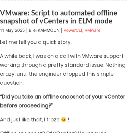
window)
window)
window)
window)
in
new
window)
VMware: Script to automated offline
snapshot of vCenters in ELM mode
11 May 2025 | Bilel KAMMOUN |
PowerCLI
,
VMware
Let me tell you a quick story.
A while back, I was on a call with VMware support,
working through a pretty standard issue. Nothing
crazy, until the engineer dropped this simple
question:
“Did you take an offline snapshot of your vCenter
before proceeding?”
And just like that, I froze
!