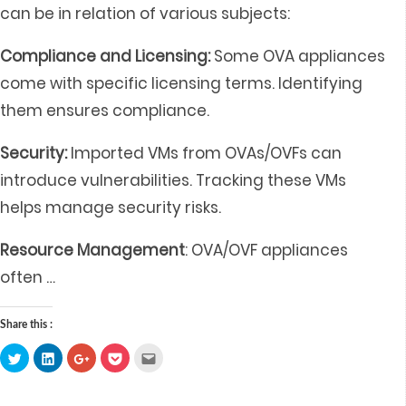
can be in relation of various subjects:
Compliance and Licensing:
Some OVA appliances
come with specific licensing terms. Identifying
them ensures compliance.
Security:
Imported VMs from OVAs/OVFs can
introduce vulnerabilities. Tracking these VMs
helps manage security risks.
Resource Management
: OVA/OVF appliances
often
…
Share this :
Click
Click
Click
Click
Click
to
to
to
to
to
share
share
share
share
email
on
on
on
on
this
Twitter
LinkedIn
Google+
Pocket
to