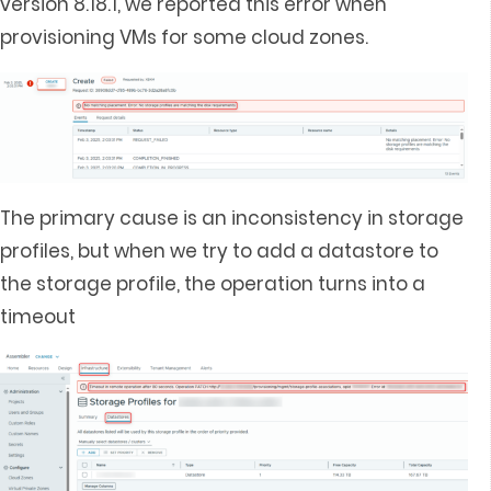
version 8.18.1, we reported this error when
provisioning VMs for some cloud zones.
The primary cause is an inconsistency in storage
profiles, but when we try to add a datastore to
the storage profile, the operation turns into a
timeout