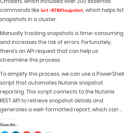
Cmdlets, which included over 200 essential
commands like
, which helps list
Get-NTNXSnapshot
snapshots in a cluster.
Manually tracking snapshots is time-consuming
and increases the risk of errors. Fortunately,
there’s an API request that can help us
streamline this process.
To simplify this process, we can use a PowerShell
script that automates Nutanix snapshot
reporting. This script connects to the Nutanix
REST API to retrieve snapshot details and
generates a well-formatted report, which can
…
Share this :