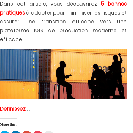
Dans cet article, vous découvrirez
5 bonnes
pratiques
à adopter pour minimiser les risques et
assurer une transition efficace vers une
plateforme K8S de production moderne et
efficace.
Définissez
…
Share this :