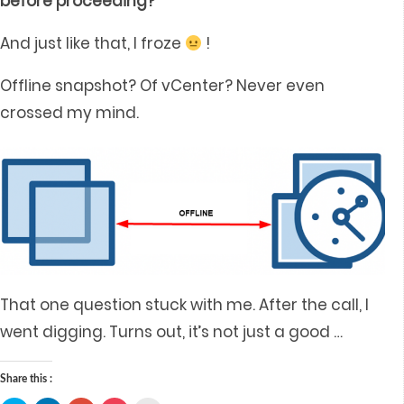
before proceeding?”
And just like that, I froze
!
Offline snapshot? Of vCenter? Never even
crossed my mind.
That one question stuck with me. After the call, I
went digging. Turns out, it’s not just a good
…
Share this :