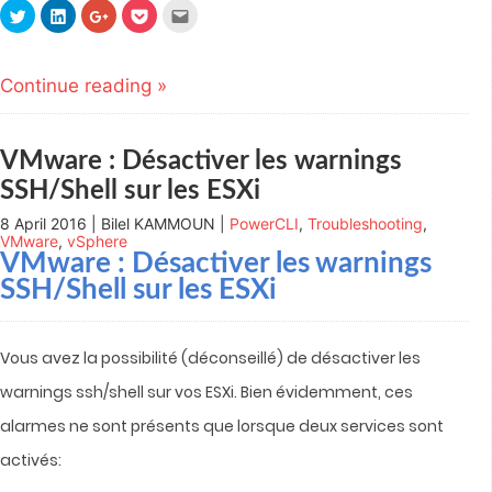
Click
Click
Click
Click
Click
to
to
to
to
to
share
share
share
share
email
on
on
on
on
this
Twitter
LinkedIn
Google+
Pocket
to
(Opens
(Opens
(Opens
(Opens
a
Continue reading »
in
in
in
in
friend
new
new
new
new
(Opens
window)
window)
window)
window)
in
new
window)
VMware : Désactiver les warnings
SSH/Shell sur les ESXi
8 April 2016 | Bilel KAMMOUN |
PowerCLI
,
Troubleshooting
,
VMware
,
vSphere
VMware : Désactiver les warnings
SSH/Shell sur les ESXi
Vous avez la possibilité (déconseillé) de désactiver les
warnings ssh/shell sur vos ESXi.
Bien évidemment, ces
alarmes ne sont présents que lorsque deux services sont
activés: