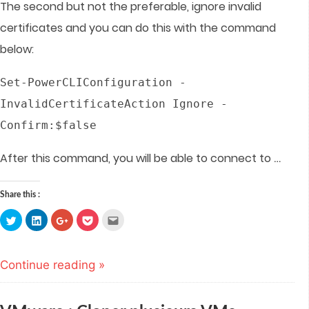
The second but not the preferable, ignore invalid
certificates and you can do this with the command
below:
Set-PowerCLIConfiguration -
InvalidCertificateAction Ignore -
Confirm:$false
…
After this command, you will be able to connect to
Share this :
Click
Click
Click
Click
Click
to
to
to
to
to
share
share
share
share
email
on
on
on
on
this
Twitter
LinkedIn
Google+
Pocket
to
(Opens
(Opens
(Opens
(Opens
a
Continue reading »
in
in
in
in
friend
new
new
new
new
(Opens
window)
window)
window)
window)
in
new
window)