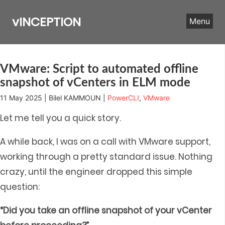
Skip
to
vINCEPTION
Menu
content
VMware: Script to automated offline
snapshot of vCenters in ELM mode
11 May 2025 | Bilel KAMMOUN |
PowerCLI
,
VMware
Let me tell you a quick story.
A while back, I was on a call with VMware support,
working through a pretty standard issue. Nothing
crazy, until the engineer dropped this simple
question:
“Did you take an offline snapshot of your vCenter