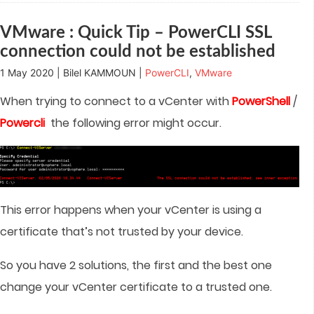
window)
window)
window)
window)
in
new
window)
VMware : Quick Tip – PowerCLI SSL
connection could not be established
1 May 2020 | Bilel KAMMOUN |
PowerCLI
,
VMware
When trying to connect to a vCenter with
PowerShell
/
Powercli
the following error might occur.
This error happens when your vCenter is using a
certificate that’s not trusted by your device.
So you have 2 solutions, the first and the best one
change your vCenter certificate to a trusted one.