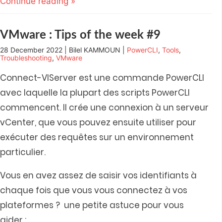
Continue reading »
in
in
in
in
friend
new
new
new
new
(Opens
window)
window)
window)
window)
in
new
window)
VMware : Tips of the week #9
28 December 2022 | Bilel KAMMOUN |
PowerCLI
,
Tools
,
Troubleshooting
,
VMware
Connect-VIServer est une commande PowerCLI
avec laquelle la plupart des scripts PowerCLI
commencent. Il crée une connexion à un serveur
vCenter, que vous pouvez ensuite utiliser pour
exécuter des requêtes sur un environnement
particulier.
Vous en avez assez de saisir vos identifiants à
chaque fois que vous vous connectez à vos
plateformes ? une petite astuce pour vous
aider :