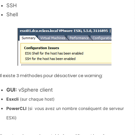
SSH
Shell
Il existe 3 méthodes pour désactiver ce warning:
GUI:
vSphere client
Esxcli
(sur chaque host)
PowerCLI
(si vous avez un nombre conséquent de serveur
ESXi)