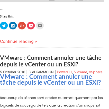
…
Share this :
Click
Click
Click
Click
Click
to
to
to
to
to
share
share
share
share
email
on
on
on
on
this
Twitter
LinkedIn
Google+
Pocket
to
(Opens
(Opens
(Opens
(Opens
a
Continue reading »
in
in
in
in
friend
new
new
new
new
(Opens
window)
window)
window)
window)
in
new
window)
VMware : Comment annuler une tâche
depuis le vCenter ou un ESXi?
5 October 2016 | Bilel KAMMOUN |
PowerCLI
,
VMware
,
vSphere
VMware : Comment annuler une
tâche depuis le vCenter ou un ESXi?
Beaucoup de tâches sont créées automatiquement par les
logiciels de sauvegarde tels que la création d’un snapshot