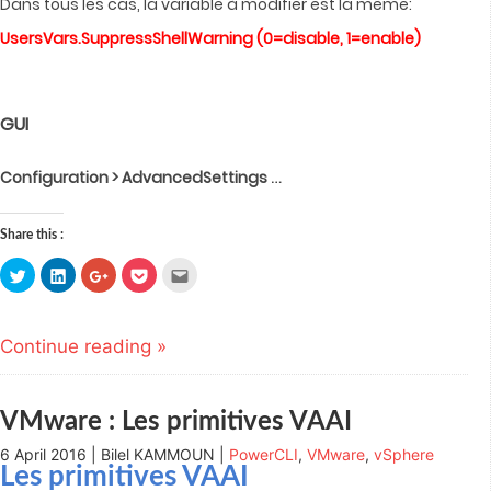
Dans tous les cas, la variable à modifier est la même:
UsersVars.SuppressShellWarning (0=disable, 1=enable)
GUI
…
Configuration > AdvancedSettings
Share this :
Click
Click
Click
Click
Click
to
to
to
to
to
share
share
share
share
email
on
on
on
on
this
Twitter
LinkedIn
Google+
Pocket
to
(Opens
(Opens
(Opens
(Opens
a
Continue reading »
in
in
in
in
friend
new
new
new
new
(Opens
window)
window)
window)
window)
in
new
window)
VMware : Les primitives VAAI
6 April 2016 | Bilel KAMMOUN |
PowerCLI
,
VMware
,
vSphere
Les primitives VAAI