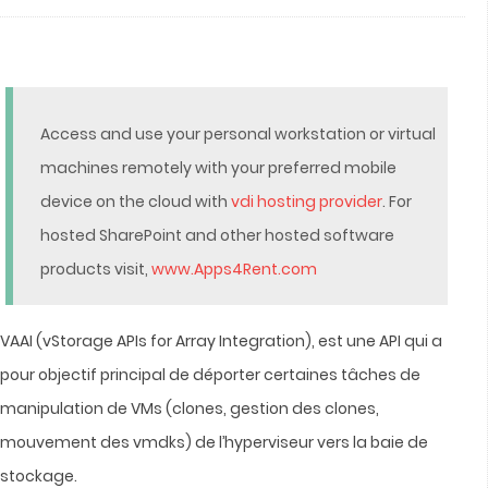
Access and use your personal workstation or virtual
machines remotely with your preferred mobile
device on the cloud with
vdi hosting provider
. For
hosted SharePoint and other hosted software
products visit,
www.Apps4Rent.com
VAAI (vStorage APIs for Array Integration), est une API qui a
pour objectif principal de déporter certaines tâches de
manipulation de VMs (clones, gestion des clones,
mouvement des vmdks) de l’hyperviseur vers la baie de
stockage.