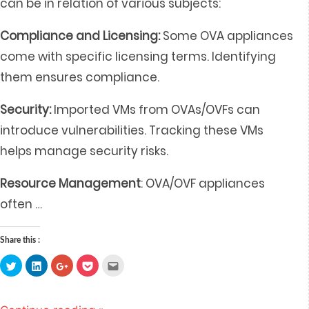
can be in relation of various subjects:
Compliance and Licensing:
Some OVA appliances
come with specific licensing terms. Identifying
them ensures compliance.
Security:
Imported VMs from OVAs/OVFs can
introduce vulnerabilities. Tracking these VMs
helps manage security risks.
Resource Management
: OVA/OVF appliances
often
…
Share this :
Click
Click
Click
Click
Click
to
to
to
to
to
share
share
share
share
email
on
on
on
on
this
Twitter
LinkedIn
Google+
Pocket
to
(Opens
(Opens
(Opens
(Opens
a