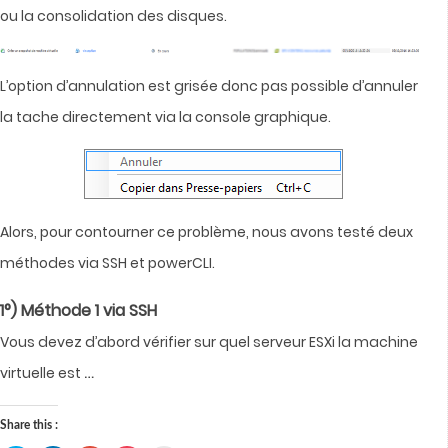
ou la consolidation des disques.
L’option d’annulation est grisée donc pas possible d’annuler
la tache directement via la console graphique.
Alors, pour contourner ce problème, nous avons testé deux
méthodes via SSH et powerCLI.
1°) Méthode 1 via SSH
Vous devez d’abord vérifier sur quel serveur ESXi la machine
…
virtuelle est
Share this :