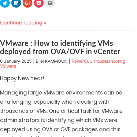
Click
Click
Click
Click
Click
to
to
to
to
to
share
share
share
share
email
on
on
on
on
this
Twitter
LinkedIn
Google+
Pocket
to
(Opens
(Opens
(Opens
(Opens
a
Continue reading »
in
in
in
in
friend
new
new
new
new
(Opens
window)
window)
window)
window)
in
new
window)
VMware : How to identifying VMs
deployed from OVA/OVF in vCenter
6 January 2025 | Bilel KAMMOUN |
PowerCLI
,
Troubleshooting
,
VMware
Happy New Year!
Managing large VMware environments can be
challenging, especially when dealing with
thousands of VMs. One critical task for VMware
administrators is identifying which VMs were
deployed using OVA or OVF packages and t
his