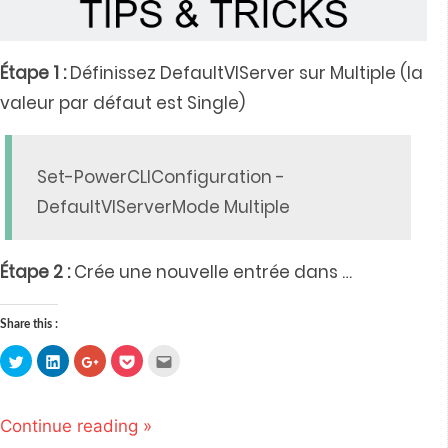
Étape 1 :
Définissez DefaultVIServer sur Multiple (la
valeur par défaut est Single)
Set-PowerCLIConfiguration -
DefaultVIServerMode Multiple
Étape 2 :
Crée une nouvelle entrée dans
…
Share this :
Click
Click
Click
Click
Click
to
to
to
to
to
share
share
share
share
email
on
on
on
on
this
Twitter
LinkedIn
Google+
Pocket
to
(Opens
(Opens
(Opens
(Opens
a
Continue reading »
in
in
in
in
friend
new
new
new
new
(Opens