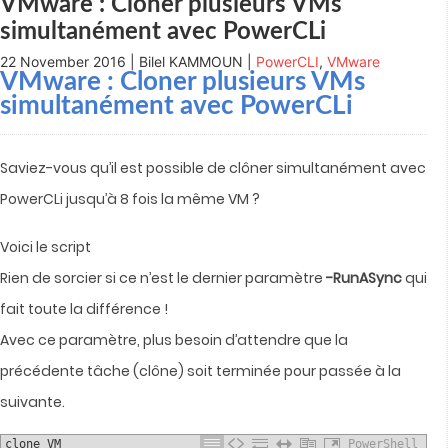
VMware : Cloner plusieurs VMs
simultanément avec PowerCLi
22 November 2016 | Bilel KAMMOUN |
PowerCLI
,
VMware
VMware : Cloner plusieurs VMs
simultanément avec PowerCLi
Saviez-vous qu’il est possible de clôner simultanément avec
PowerCLi jusqu’à 8 fois la même VM ?
Voici le script
Rien de sorcier si ce n’est le dernier paramètre
-RunASync
qui
fait toute la différence !
Avec ce paramètre, plus besoin d’attendre que la
précédente tâche (clône) soit terminée pour passée à la
suivante.
clone VM
PowerShell