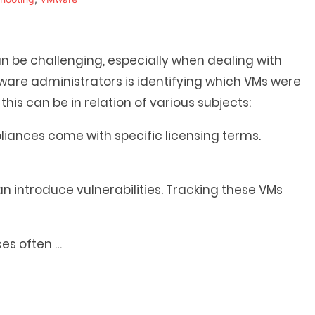
be challenging, especially when dealing with
Mware administrators is identifying which VMs were
t
his can be in relation of various subjects:
ances come with specific licensing terms.
introduce vulnerabilities. Tracking these VMs
ces often
…