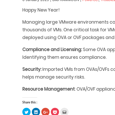
Happy New Year!
Managing large VMware environments can 
thousands of VMs. One critical task for V
deployed using OVA or OVF packages and 
Compliance and Licensing:
Some OVA appli
Identifying them ensures compliance.
Security:
Imported VMs from OVAs/OVFs can 
helps manage security risks.
Resource Management
: OVA/OVF applian
Share this :
Click
Click
Click
Click
Click
to
to
to
to
to