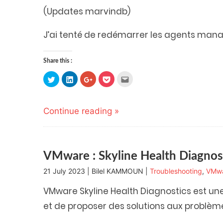
(Updates marvindb)
J’ai tenté de redémarrer les agents ma
Share this :
Click
Click
Click
Click
Click
to
to
to
to
to
share
share
share
share
email
on
on
on
on
this
Twitter
LinkedIn
Google+
Pocket
to
(Opens
(Opens
(Opens
(Opens
a
Continue reading »
in
in
in
in
friend
new
new
new
new
(Opens
window)
window)
window)
window)
in
new
window)
VMware : Skyline Health Diagnos
21 July 2023 | Bilel KAMMOUN |
Troubleshooting
,
VMw
VMware Skyline Health Diagnostics est un
et de proposer des solutions aux problèm