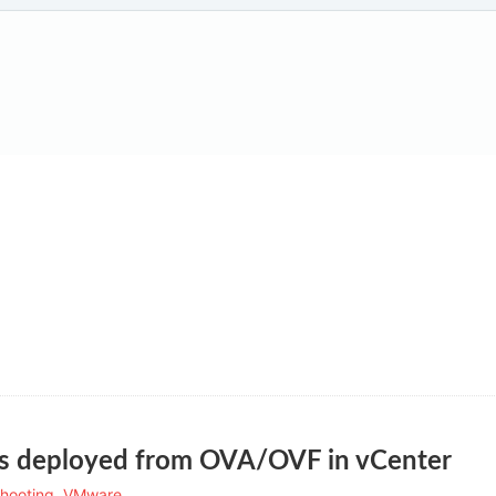
s deployed from OVA/OVF in vCenter
hooting
,
VMware