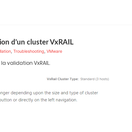
tion d’un cluster VxRAIL
llation
,
Troubleshooting
,
VMware
a validation VxRAIL.