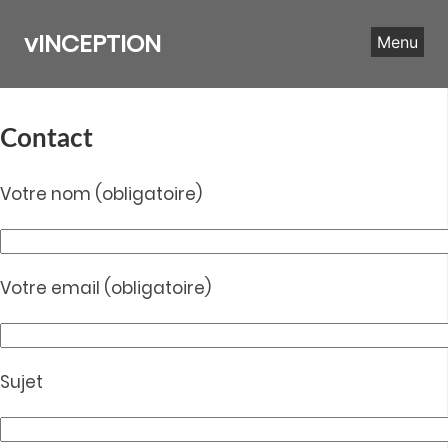
Skip
to
vINCEPTION
Menu
content
Contact
Votre nom (obligatoire)
Votre email (obligatoire)
Sujet