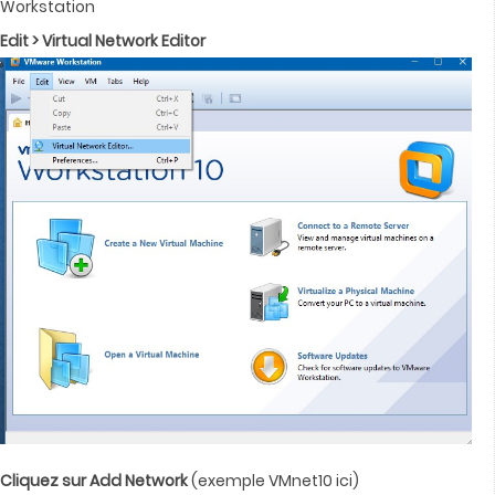
Workstation
Edit > Virtual Network Editor
Cliquez sur Add Network
(exemple VMnet10 ici)