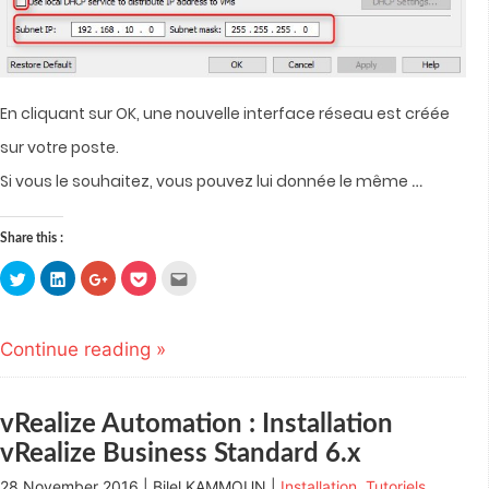
En cliquant sur OK, une nouvelle interface réseau est créée
sur votre poste.
…
Si vous le souhaitez, vous pouvez lui donnée le même
Share this :
Click
Click
Click
Click
Click
to
to
to
to
to
share
share
share
share
email
on
on
on
on
this
Twitter
LinkedIn
Google+
Pocket
to
(Opens
(Opens
(Opens
(Opens
a
Continue reading »
in
in
in
in
friend
new
new
new
new
(Opens
window)
window)
window)
window)
in
new
window)
vRealize Automation : Installation
vRealize Business Standard 6.x
28 November 2016 | Bilel KAMMOUN |
Installation
,
Tutoriels
,