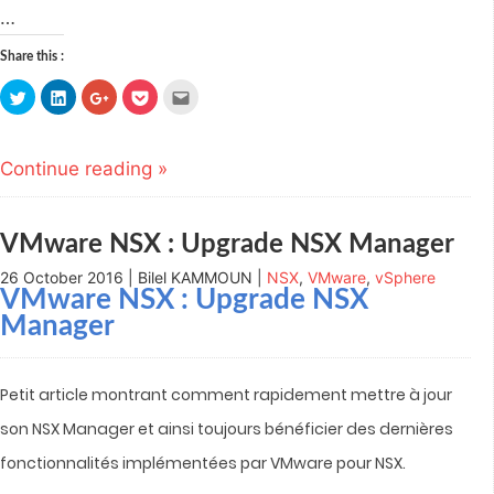
…
Share this :
Click
Click
Click
Click
Click
to
to
to
to
to
share
share
share
share
email
on
on
on
on
this
Twitter
LinkedIn
Google+
Pocket
to
(Opens
(Opens
(Opens
(Opens
a
Continue reading »
in
in
in
in
friend
new
new
new
new
(Opens
window)
window)
window)
window)
in
new
window)
VMware NSX : Upgrade NSX Manager
26 October 2016 | Bilel KAMMOUN |
NSX
,
VMware
,
vSphere
VMware NSX : Upgrade NSX
Manager
Petit article montrant comment rapidement mettre à jour
son NSX Manager et ainsi toujours bénéficier des dernières
fonctionnalités implémentées par VMware pour NSX.