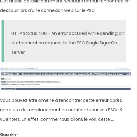
Cet article détaille comment résoudre l’erreur rencontrée ci-
dessous lors d’une connexion web sur le PSC.
HTTP Status 400 – An error occured while sending an
authentication request to the PSC Single Sign-On
server
Vous pouvez être amené à rencontrer cette erreur après
une suite de remplacement de certificats sur vos PSCs &
…
vCenters.
En effet, comme nous allons le voir, cette
Share this :