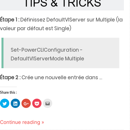
Étape 1 :
Définissez DefaultVIServer sur Multiple (la
valeur par défaut est Single)
Set-PowerCLIConfiguration -
DefaultVIServerMode Multiple
Étape 2 :
Crée une nouvelle entrée dans
…
Share this :
Click
Click
Click
Click
Click
to
to
to
to
to
share
share
share
share
email
on
on
on
on
this
Twitter
LinkedIn
Google+
Pocket
to
(Opens
(Opens
(Opens
(Opens
a
Continue reading »
in
in
in
in
friend
new
new
new
new
(Opens