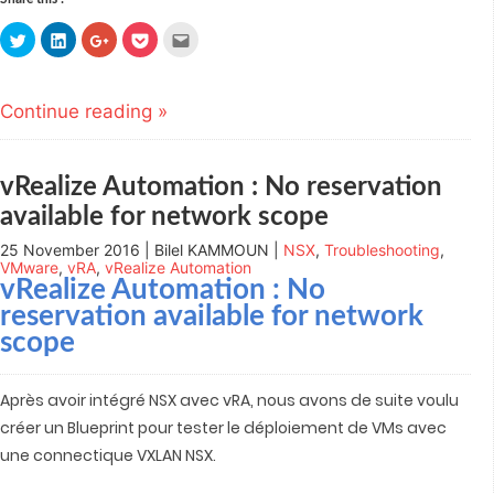
Click
Click
Click
Click
Click
to
to
to
to
to
share
share
share
share
email
on
on
on
on
this
Twitter
LinkedIn
Google+
Pocket
to
(Opens
(Opens
(Opens
(Opens
a
Continue reading »
in
in
in
in
friend
new
new
new
new
(Opens
window)
window)
window)
window)
in
new
window)
vRealize Automation : No reservation
available for network scope
25 November 2016 | Bilel KAMMOUN |
NSX
,
Troubleshooting
,
VMware
,
vRA
,
vRealize Automation
vRealize Automation : No
reservation available for network
scope
Après avoir intégré NSX avec vRA, nous avons de suite voulu
créer un Blueprint pour tester le déploiement de VMs avec
une connectique VXLAN NSX.