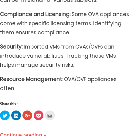
can be in relation of various subjects:
Compliance and Licensing:
Some OVA appliances
come with specific licensing terms. Identifying
them ensures compliance.
Security:
Imported VMs from OVAs/OVFs can
introduce vulnerabilities. Tracking these VMs
helps manage security risks.
Resource Management
: OVA/OVF appliances
often
…
Share this :
Click
Click
Click
Click
Click
to
to
to
to
to
share
share
share
share
email
on
on
on
on
this
Twitter
LinkedIn
Google+
Pocket
to
(Opens
(Opens
(Opens
(Opens
a
Continue reading »