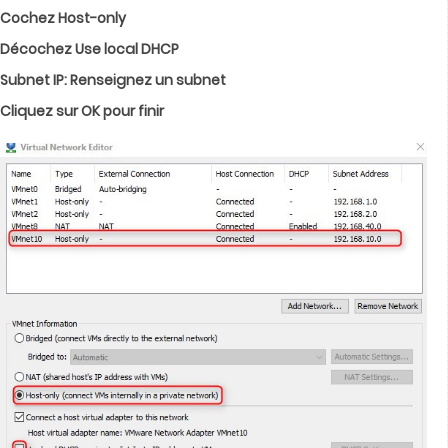
Cochez Host-only
Décochez Use local DHCP
Subnet IP: Renseignez un subnet
Cliquez sur OK pour finir