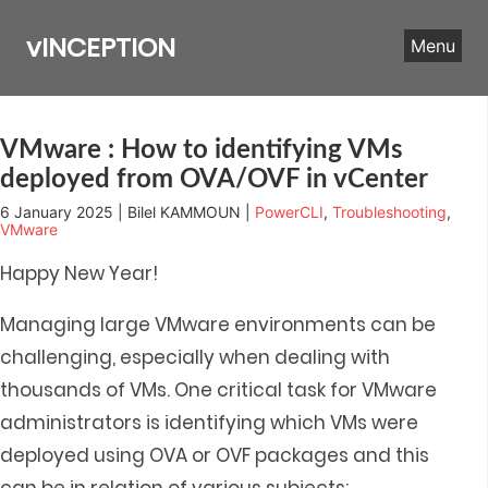
Skip
to
vINCEPTION
Menu
content
VMware : How to identifying VMs
deployed from OVA/OVF in vCenter
6 January 2025 | Bilel KAMMOUN |
PowerCLI
,
Troubleshooting
,
VMware
Happy New Year!
Managing large VMware environments can be
challenging, especially when dealing with
thousands of VMs. One critical task for VMware
administrators is identifying which VMs were
deployed using OVA or OVF packages and t
his