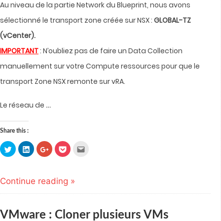
Au niveau de la partie Network du Blueprint, nous avons
sélectionné le transport zone créée sur NSX :
GLOBAL-TZ
(vCenter).
IMPORTANT
: N’oubliez pas de faire un Data Collection
manuellement sur votre Compute ressources pour que le
transport Zone NSX remonte sur vRA.
…
Le réseau de
Share this :
Click
Click
Click
Click
Click
to
to
to
to
to
share
share
share
share
email
on
on
on
on
this
Twitter
LinkedIn
Google+
Pocket
to
(Opens
(Opens
(Opens
(Opens
a
Continue reading »
in
in
in
in
friend
new
new
new
new
(Opens
window)
window)
window)
window)
in
new
window)
VMware : Cloner plusieurs VMs