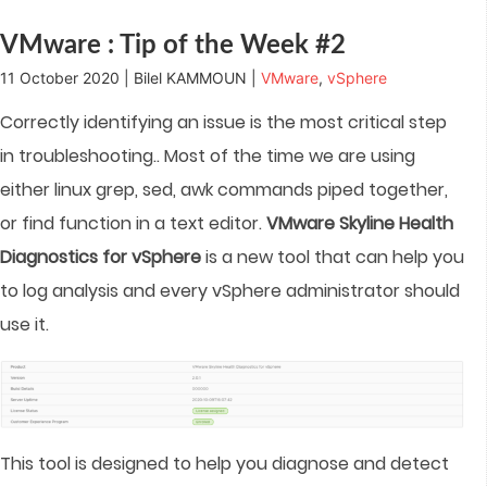
window)
window)
window)
window)
in
new
window)
VMware : Tip of the Week #2
11 October 2020 | Bilel KAMMOUN |
VMware
,
vSphere
Correctly identifying an issue is the most critical step
in troubleshooting.. Most of the time we are using
either linux grep, sed, awk commands piped together,
or find function in a text editor.
VMware Skyline Health
Diagnostics for vSphere
is a new tool that can help you
to log analysis and every vSphere administrator should
use it.
This tool is designed to help you diagnose and detect