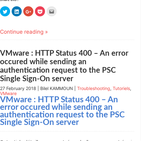
Click
Click
Click
Click
Click
to
to
to
to
to
share
share
share
share
email
on
on
on
on
this
Twitter
LinkedIn
Google+
Pocket
to
(Opens
(Opens
(Opens
(Opens
a
Continue reading »
in
in
in
in
friend
new
new
new
new
(Opens
window)
window)
window)
window)
in
new
window)
VMware : HTTP Status 400 – An error
occured while sending an
authentication request to the PSC
Single Sign-On server
27 February 2018 | Bilel KAMMOUN |
Troubleshooting
,
Tutoriels
,
VMware
VMware : HTTP Status 400 – An
error occured while sending an
authentication request to the PSC
Single Sign-On server