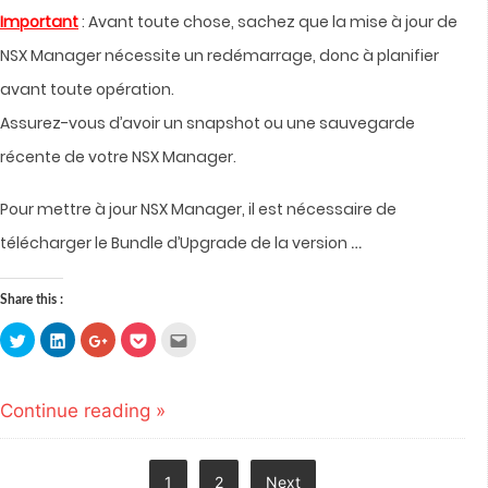
Important
: Avant toute chose, sachez que la mise à jour de
NSX Manager nécessite un redémarrage, donc à planifier
avant toute opération.
Assurez-vous d’avoir un snapshot ou une sauvegarde
récente de votre NSX Manager.
Pour mettre à jour NSX Manager, il est nécessaire de
…
télécharger le Bundle d’Upgrade de la version
Share this :
Click
Click
Click
Click
Click
to
to
to
to
to
share
share
share
share
email
on
on
on
on
this
Twitter
LinkedIn
Google+
Pocket
to
(Opens
(Opens
(Opens
(Opens
a
Continue reading »
in
in
in
in
friend
new
new
new
new
(Opens
window)
window)
window)
window)
in
new
window)
Posts
1
2
Next