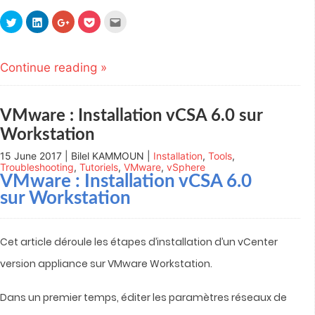
Click
Click
Click
Click
Click
to
to
to
to
to
share
share
share
share
email
on
on
on
on
this
Twitter
LinkedIn
Google+
Pocket
to
(Opens
(Opens
(Opens
(Opens
a
Continue reading »
in
in
in
in
friend
new
new
new
new
(Opens
window)
window)
window)
window)
in
new
window)
VMware : Installation vCSA 6.0 sur
Workstation
15 June 2017 | Bilel KAMMOUN |
Installation
,
Tools
,
Troubleshooting
,
Tutoriels
,
VMware
,
vSphere
VMware : Installation vCSA 6.0
sur Workstation
Cet article déroule les étapes d’installation d’un vCenter
version appliance sur VMware Workstation.
Dans un premier temps, éditer les paramètres réseaux de