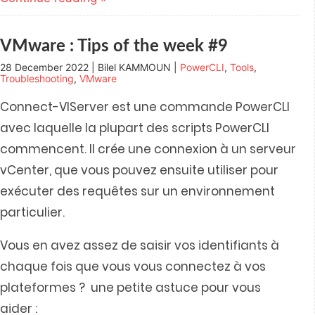
in
in
in
in
friend
new
new
new
new
(Opens
window)
window)
window)
window)
in
new
window)
VMware : Tips of the week #9
28 December 2022 | Bilel KAMMOUN |
PowerCLI
,
Tools
,
Troubleshooting
,
VMware
Connect-VIServer est une commande PowerCLI
avec laquelle la plupart des scripts PowerCLI
commencent. Il crée une connexion à un serveur
vCenter, que vous pouvez ensuite utiliser pour
exécuter des requêtes sur un environnement
particulier.
Vous en avez assez de saisir vos identifiants à
chaque fois que vous vous connectez à vos
plateformes ? une petite astuce pour vous
aider :