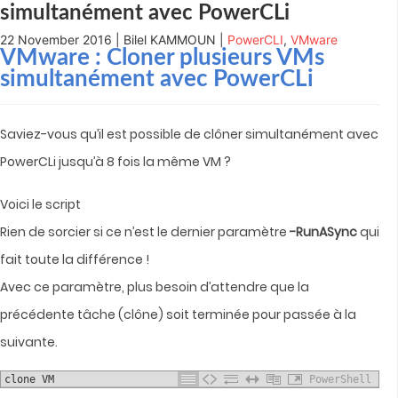
simultanément avec PowerCLi
22 November 2016 | Bilel KAMMOUN |
PowerCLI
,
VMware
VMware : Cloner plusieurs VMs
simultanément avec PowerCLi
Saviez-vous qu’il est possible de clôner simultanément avec
PowerCLi jusqu’à 8 fois la même VM ?
Voici le script
Rien de sorcier si ce n’est le dernier paramètre
-RunASync
qui
fait toute la différence !
Avec ce paramètre, plus besoin d’attendre que la
précédente tâche (clône) soit terminée pour passée à la
suivante.
clone VM
PowerShell