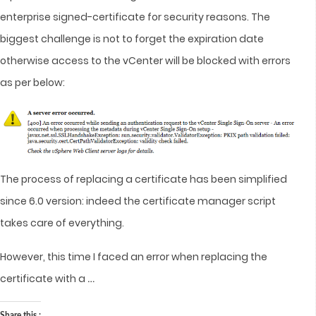
enterprise signed-certificate for security reasons. The
biggest challenge is not to forget the expiration date
otherwise access to the vCenter will be blocked with errors
as per below:
The process of replacing a certificate has been simplified
since 6.0 version: indeed the certificate manager script
takes care of everything.
However, this time I faced an error when replacing the
…
certificate with a
Share this :