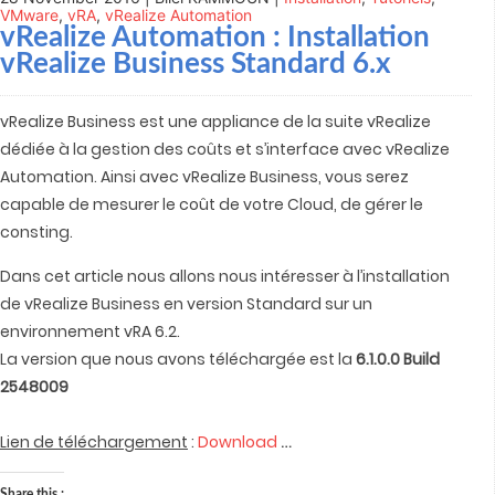
VMware
,
vRA
,
vRealize Automation
vRealize Automation
: Installation
vRealize Business Standard 6.x
vRealize Business est une appliance de la suite vRealize
dédiée à la gestion des coûts et s’interface avec vRealize
Automation. Ainsi avec vRealize Business, vous serez
capable de mesurer le coût de votre Cloud, de gérer le
consting.
Dans cet article nous allons nous intéresser à l’installation
de vRealize Business en version Standard sur un
environnement vRA 6.2.
La version que nous avons téléchargée est la
6.1.0.0 Build
2548009
…
Lien de téléchargement
:
Download
Share this :