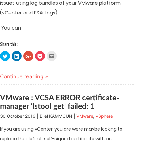
issues using log bundles of your VMware platform
(vCenter and ESXi Logs).
…
You can
Share this :
Click
Click
Click
Click
Click
to
to
to
to
to
share
share
share
share
email
on
on
on
on
this
Twitter
LinkedIn
Google+
Pocket
to
(Opens
(Opens
(Opens
(Opens
a
Continue reading »
in
in
in
in
friend
new
new
new
new
(Opens
window)
window)
window)
window)
in
new
window)
VMware : VCSA ERROR certificate-
manager ‘lstool get’ failed: 1
30 October 2019 | Bilel KAMMOUN |
VMware
,
vSphere
If you are using vCenter, you are were maybe looking to
replace the default self-signed certificate with an