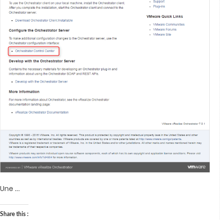
…
Une
Share this :