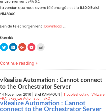
environnement vRA 6.2.
La version que nous avons téléchargée est la
6.1.0.0 Build
2548009
…
Lien de téléchargement
:
Download
Share this :
Click
Click
Click
Click
Click
to
to
to
to
to
share
share
share
share
email
on
on
on
on
this
Twitter
LinkedIn
Google+
Pocket
to
(Opens
(Opens
(Opens
(Opens
a
Continue reading »
in
in
in
in
friend
new
new
new
new
(Opens
window)
window)
window)
window)
in
new
window)
vRealize Automation : Cannot connect
to the Orchestrator Server
14 November 2016 | Bilel KAMMOUN |
Troubleshooting
,
VMware
,
vRA
,
vRealize Automation
,
vRO
vRealize Automation
: Cannot
connect to the Orchestrator Server