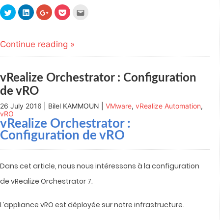
Click
Click
Click
Click
Click
to
to
to
to
to
share
share
share
share
email
on
on
on
on
this
Twitter
LinkedIn
Google+
Pocket
to
(Opens
(Opens
(Opens
(Opens
a
Continue reading »
in
in
in
in
friend
new
new
new
new
(Opens
window)
window)
window)
window)
in
new
window)
vRealize Orchestrator : Configuration
de vRO
26 July 2016 | Bilel KAMMOUN |
VMware
,
vRealize Automation
,
vRO
vRealize Orchestrator :
Configuration de vRO
Dans cet article, nous nous intéressons à la configuration
de vRealize Orchestrator 7.
L’appliance vRO est déployée sur notre infrastructure.