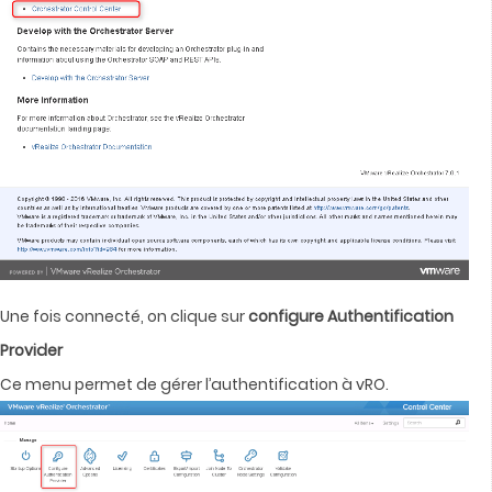
Une fois connecté, on clique sur
configure Authentification
Provider
Ce menu permet de gérer l’authentification à vRO.