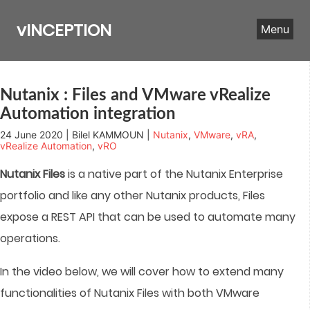
Skip
to
vINCEPTION
Menu
content
Nutanix : Files and VMware vRealize
Automation integration
24 June 2020 | Bilel KAMMOUN |
Nutanix
,
VMware
,
vRA
,
vRealize Automation
,
vRO
Nutanix Files
is a native part of the Nutanix Enterprise
portfolio and like any other Nutanix products, Files
expose a REST API that can be used to automate many
operations.
In the video below, we will cover how to extend many
functionalities of Nutanix Files with both VMware