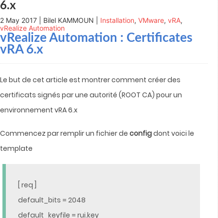
6.x
2 May 2017 | Bilel KAMMOUN |
Installation
,
VMware
,
vRA
,
vRealize Automation
vRealize Automation
: Certificates
vRA 6.x
Le but de cet article est montrer comment créer des
certificats signés par une autorité (ROOT CA) pour un
environnement vRA 6.x
Commencez par remplir un fichier de
config
dont voici le
template
[ req ]
default_bits = 2048
default_keyfile = rui.key