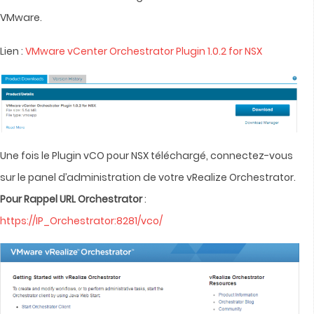
VMware.
Lien :
VMware vCenter Orchestrator Plugin 1.0.2 for NSX
Une fois le Plugin vCO pour NSX téléchargé, connectez-vous
sur le panel d’administration de votre vRealize Orchestrator.
Pour Rappel URL Orchestrator
:
https://IP_Orchestrator:8281/vco/