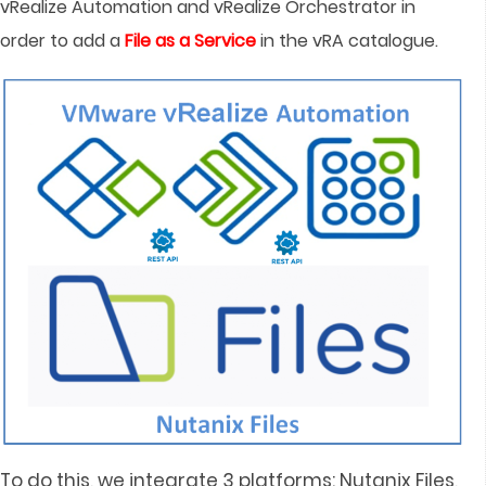
vRealize Automation and vRealize Orchestrator in
order to add a
File as a Service
in the vRA catalogue.
To do this, we integrate 3 platforms: Nutanix Files,