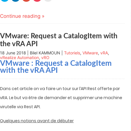
share
share
share
share
email
on
on
on
on
this
Twitter
LinkedIn
Google+
Pocket
to
(Opens
(Opens
(Opens
(Opens
a
Continue reading »
in
in
in
in
friend
new
new
new
new
(Opens
window)
window)
window)
window)
in
new
window)
VMware: Request a CatalogItem with
the vRA API
18 June 2018 | Bilel KAMMOUN |
Tutoriels
,
VMware
,
vRA
,
vRealize Automation
,
vRO
VMware : Request a CatalogItem
with the vRA API
Dans cet article on va faire un tour sur l’API Rest offerte par
vRA. Le but va être de demander et supprimer une machine
virutelle via Rest API.
Quelques notions avant de débuter