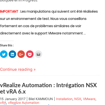
bloquée en In Progress.
IMPORTANT
:
Les manipulations qui suivent ont été réalisées
sur un environnement de test. Nous vous conseillons
fortement en cas de problèmes similaires de voir
…
directement avec le support VMware notamment
Share this :
Click
Click
Click
Click
Click
to
to
to
to
to
share
share
share
share
email
on
on
on
on
this
Twitter
LinkedIn
Google+
Pocket
to
(Opens
(Opens
(Opens
(Opens
a
Continue reading »
in
in
in
in
friend
new
new
new
new
(Opens
window)
window)
window)
window)
in
new
window)
vRealize Automation : Intrégation NSX
et vRA 6.x
15 January 2017 | Bilel KAMMOUN |
Installation
,
NSX
,
VMware
,
vRA
,
vRealize Automation