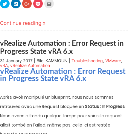
Click
Click
Click
Click
Click
to
to
to
to
to
share
share
share
share
email
on
on
on
on
this
Twitter
LinkedIn
Google+
Pocket
to
(Opens
(Opens
(Opens
(Opens
a
Continue reading »
in
in
in
in
friend
new
new
new
new
(Opens
window)
window)
window)
window)
in
new
window)
vRealize Automation : Error Request in
Progress State vRA 6.x
31 January 2017 | Bilel KAMMOUN |
Troubleshooting
,
VMware
,
vRA
,
vRealize Automation
vRealize Automation
: Error Request
in Progress State vRA 6.x
Après avoir manipulé un blueprint, nous nous sommes
retrouvés avec une Request bloquée en
Status : In Progress
Nous avons attendu quelque temps pour voir si la request
allait tombé en Failed, même pas, celle-ci est restée