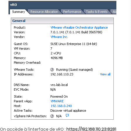
On accède à l’interface de vRO :
https://192.168.110.23:8281