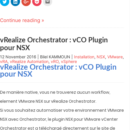
Click
Click
Click
Click
Click
to
to
to
to
to
share
share
share
share
email
on
on
on
on
this
Twitter
LinkedIn
Google+
Pocket
to
(Opens
(Opens
(Opens
(Opens
a
Continue reading »
in
in
in
in
friend
new
new
new
new
(Opens
window)
window)
window)
window)
in
new
window)
vRealize Orchestrator : vCO Plugin
pour NSX
12 November 2016 | Bilel KAMMOUN |
Installation
,
NSX
,
VMware
,
vRA
,
vRealize Automation
,
vRO
,
vSphere
vRealize Orchestrator : vCO Plugin
pour NSX
De manière native, vous ne trouverez aucun workflow,
element VMware NSX sur vRealize Orchestrator.
Si vous souhaitez automatiser votre environnement VMware
NSX avec Orchestrator, le plugin NSX pour VMware vCenter
Orchestrator est a téléchargé directement sur le site de