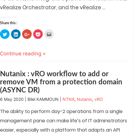
vRealize Orchestrator, and the vRealize
…
Share this :
Click
Click
Click
Click
Click
to
to
to
to
to
share
share
share
share
email
on
on
on
on
this
Twitter
LinkedIn
Google+
Pocket
to
(Opens
(Opens
(Opens
(Opens
a
Continue reading »
in
in
in
in
friend
new
new
new
new
(Opens
window)
window)
window)
window)
in
new
window)
Nutanix : vRO workflow to add or
remove VM from a protection domain
(ASYNC DR)
6 May 2020 | Bilel KAMMOUN |
NTNX
,
Nutanix
,
vRO
The ability to perform day-2 operations from a single
management pane can make life’s of IT administrators
easier, especially with a platform that adapts an API