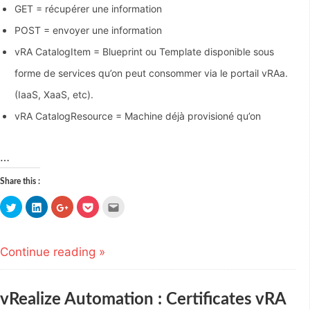
GET = récupérer une information
POST = envoyer une information
vRA CatalogItem = Blueprint ou Template disponible sous
forme de services qu’on peut consommer via le portail vRAa.
(IaaS, XaaS, etc).
vRA CatalogResource = Machine déjà provisioné qu’on
…
Share this :
Click
Click
Click
Click
Click
to
to
to
to
to
share
share
share
share
email
on
on
on
on
this
Twitter
LinkedIn
Google+
Pocket
to
(Opens
(Opens
(Opens
(Opens
a
Continue reading »
in
in
in
in
friend
new
new
new
new
(Opens
window)
window)
window)
window)
in
new
window)
vRealize Automation : Certificates vRA