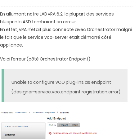
En allumant notre LAB vRA 6.2, la plupart des services
blueprints ASD tombaient en erreur.
En effet, vRA n’était plus connecté avec Orchestrator malgré
le fait que le service vco-server était démarré côté
appliance.
Voici l’erreur
(côté Orchestrator Endpoint)
Unable to configure vCO plug-ins as endpoint
(designer-service.vco.endpoint.registration.error)