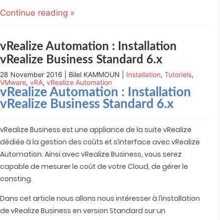
Twitter
LinkedIn
Google+
Pocket
to
(Opens
(Opens
(Opens
(Opens
a
Continue reading »
in
in
in
in
friend
new
new
new
new
(Opens
window)
window)
window)
window)
in
new
window)
vRealize Automation : Installation
vRealize Business Standard 6.x
28 November 2016 | Bilel KAMMOUN |
Installation
,
Tutoriels
,
VMware
,
vRA
,
vRealize Automation
vRealize Automation
: Installation
vRealize Business Standard 6.x
vRealize Business est une appliance de la suite vRealize
dédiée à la gestion des coûts et s’interface avec vRealize
Automation. Ainsi avec vRealize Business, vous serez
capable de mesurer le coût de votre Cloud, de gérer le
consting.
Dans cet article nous allons nous intéresser à l’installation
de vRealize Business en version Standard sur un