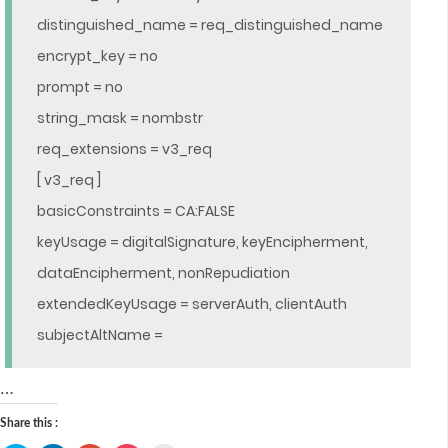
distinguished_name = req_distinguished_name
encrypt_key = no
prompt = no
string_mask = nombstr
req_extensions = v3_req
[ v3_req ]
basicConstraints = CA:FALSE
keyUsage = digitalSignature, keyEncipherment,
dataEncipherment, nonRepudiation
extendedKeyUsage = serverAuth, clientAuth
subjectAltName =
…
Share this :