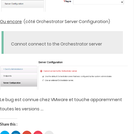
Ou encore
(côté Orchestrator Server Configuration)
Cannot connect to the Orchestrator server
Le bug est connue chez VMware et touche apparemment
…
toutes les versions
Share this :