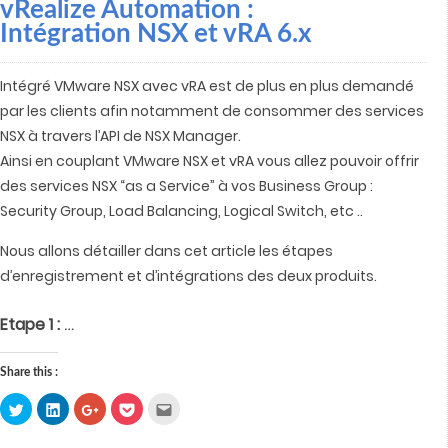
vRealize Automation :
Intégration NSX et vRA 6.x
Intégré VMware NSX avec vRA est de plus en plus demandé
par les clients afin notamment de consommer des services
NSX à travers l’API de NSX Manager.
Ainsi en couplant VMware NSX et vRA vous allez pouvoir offrir
des services NSX “as a Service” à vos Business Group :
Security Group, Load Balancing, Logical Switch, etc ..
Nous allons détailler dans cet article les étapes
d’enregistrement et d’intégrations des deux produits.
…
Etape 1 :
Share this :
Click
Click
Click
Click
Click
to
to
to
to
to
share
share
share
share
email
on
on
on
on
this