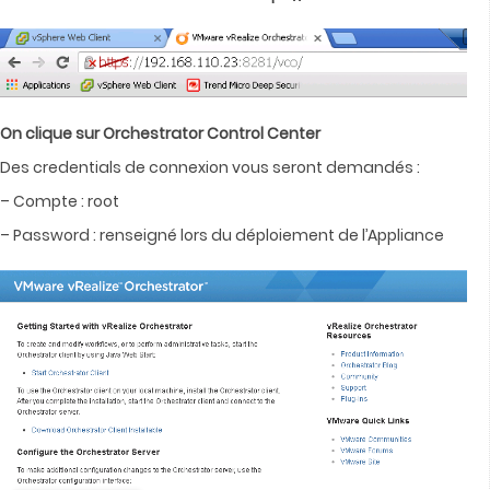
On clique sur Orchestrator Control Center
Des credentials de connexion vous seront demandés :
– Compte : root
– Password : renseigné lors du déploiement de l’Appliance