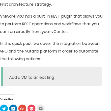
First architecture strategy.
VMware vRO has a built-in REST plugin that allows you
to perform REST operations and workflows that you
can run directly from your vCenter.
In this quick post, we cover the integration between
vRO and the Nutanix platform in order to automate
the following actions:
Add a VM to an existing
…
Share this :
Click
Click
Click
Click
Click
to
to
to
to
to