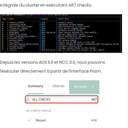
intégrale du cluster en exécutant 467 checks.
Depuis les versions AOS 5.0 et NCC 3.0, nous pouvons
l’exécuter directement à partir de l’interface Prism.