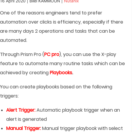
16 April 2020 | Bilel KAMMOUN |
Nutanix
One of the reasons engineers tend to prefer
automation over clicks is efficiency, especially if there
are many days 2 operations and tasks that can be
automated.
Through Prism Pro (
PC pro
), you can use the X-play
feature to automate many routine tasks which can be
achieved by creating
Playbooks
.
You can create playbooks based on the following
triggers:
Alert Trigger:
Automatic playbook trigger when an
alert is generated
Manual Trigger:
Manual trigger playbook with select