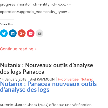
progress_monitor_cli –entity_id= «xxxx » –
…
operation=upgrade_ncc –entity_type=
Share this :
Click
Click
Click
Click
Click
to
to
to
to
to
share
share
share
share
email
on
on
on
on
this
Twitter
LinkedIn
Google+
Pocket
to
(Opens
(Opens
(Opens
(Opens
a
Continue reading »
in
in
in
in
friend
new
new
new
new
(Opens
window)
window)
window)
window)
in
new
window)
Nutanix : Nouveaux outils d’analyse
des logs Panacea
14 January 2018 | Bilel KAMMOUN |
H-convergée
,
Nutanix
Nutanix : Panacea nouveaux outils
d’analyse des logs
Nutanix Cluster Check (NCC) effectue une vérification