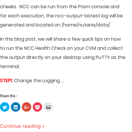
cheeks.
NCC can be run from the Prism console and
for each execution, the ncc-output-lastest log will be
generated and located on /home/nutanix/data/.
In this blog post, we will share a few quick tips on how
to run the NCC Health Check on your CVM and collect
the output directly on your desktop using PuTTY as the
terminal.
…
STEP1:
Change the Logging
Share this :
Click
Click
Click
Click
Click
to
to
to
to
to
share
share
share
share
email
on
on
on
on
this
Twitter
LinkedIn
Google+
Pocket
to
(Opens
(Opens
(Opens
(Opens
a
Continue reading »
in
in
in
in
friend
new
new
new
new
(Opens