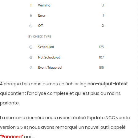
À chaque fois nous aurons un fichier log
ncc-output-latest
qui contient l’analyse complète et qui est plus au moins
parlante.
La semaine dernière nous avons réalisé l’update NCC vers la
version 3.5 et nous avons remarqué un nouvel outil appelé
…
“Panacea”
qui