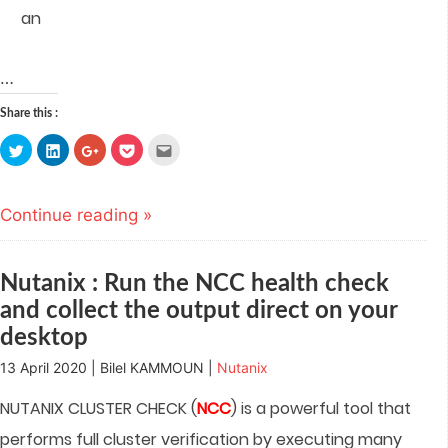
an
…
Share this :
Click
Click
Click
Click
Click
to
to
to
to
to
share
share
share
share
email
on
on
on
on
this
Twitter
LinkedIn
Google+
Pocket
to
(Opens
(Opens
(Opens
(Opens
a
Continue reading »
in
in
in
in
friend
new
new
new
new
(Opens
window)
window)
window)
window)
in
new
window)
Nutanix : Run the NCC health check
and collect the output direct on your
desktop
13 April 2020 | Bilel KAMMOUN |
Nutanix
NUTANIX CLUSTER CHECK (
NCC
) is a powerful tool that
performs full cluster verification by executing many