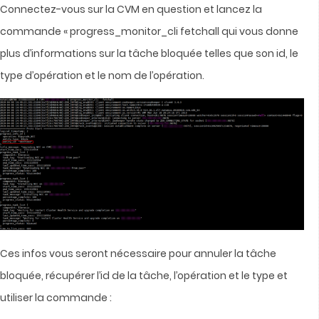
Connectez-vous sur la CVM en question et lancez la
commande « progress_monitor_cli fetchall qui vous donne
plus d’informations sur la tâche bloquée telles que son id, le
type d’opération et le nom de l’opération.
Ces infos vous seront nécessaire pour annuler la tâche
bloquée, récupérer l’id de la tâche, l’opération et le type et
utiliser la commande :