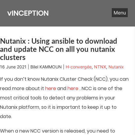
Skip
to
vINCEPTION
Menu
content
Nutanix : Using ansible to download
and update NCC on alll you nutanix
clusters
16 June 2021 | Bilel KAMMOUN |
H-convergée
,
NTNX
,
Nutanix
If you don’t know Nutanix Cluster Check (NCC), you can
read more about it
here
and
here
. NCC
is one of the
most critical tools to detect any problems in your
Nutanix platform, so it is important to keep it up to
date.
When a new NCC version is released, you need to