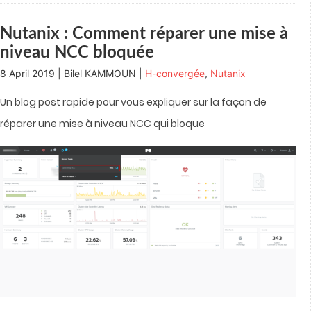
window)
window)
window)
window)
in
new
window)
Nutanix : Comment réparer une mise à
niveau NCC bloquée
8 April 2019 | Bilel KAMMOUN |
H-convergée
,
Nutanix
Un blog post rapide pour vous expliquer sur la façon de
réparer une mise à niveau NCC qui bloque