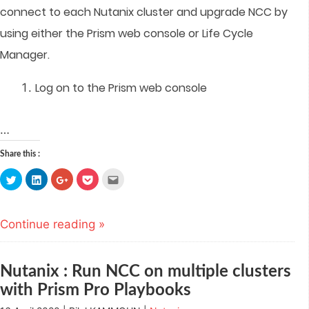
connect to each Nutanix cluster and upgrade NCC by
using either the Prism web console or Life Cycle
Manager.
Log on to the Prism web console
…
Share this :
Click
Click
Click
Click
Click
to
to
to
to
to
share
share
share
share
email
on
on
on
on
this
Twitter
LinkedIn
Google+
Pocket
to
(Opens
(Opens
(Opens
(Opens
a
Continue reading »
in
in
in
in
friend
new
new
new
new
(Opens
window)
window)
window)
window)
in
new
window)
Nutanix : Run NCC on multiple clusters
with Prism Pro Playbooks