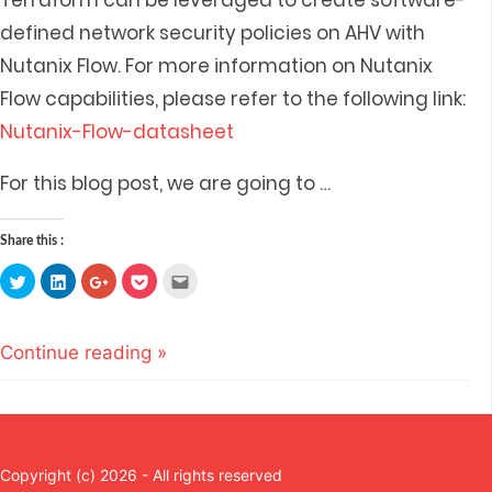
Terraform can be leveraged to create software-
defined network security policies on AHV with
Nutanix Flow. For more information on Nutanix
Flow capabilities, please refer to the following link:
Nutanix-Flow-datasheet
For this blog post, we are going to
…
Share this :
Click
Click
Click
Click
Click
to
to
to
to
to
share
share
share
share
email
on
on
on
on
this
Twitter
LinkedIn
Google+
Pocket
to
(Opens
(Opens
(Opens
(Opens
a
Continue reading »
in
in
in
in
friend
new
new
new
new
(Opens
window)
window)
window)
window)
in
new
window)
Copyright (c) 2026 - All rights reserved