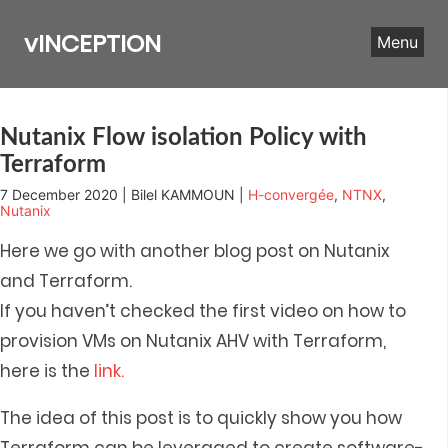
Skip
to
vINCEPTION
Menu
content
Nutanix Flow isolation Policy with
Terraform
7 December 2020 | Bilel KAMMOUN |
H-convergée
,
NTNX
,
Nutanix
Here we go with another blog post on Nutanix
and Terraform.
If you haven’t checked the first video on how to
provision VMs on Nutanix AHV with Terraform,
here is the
link.
The idea of this post is to quickly show you how