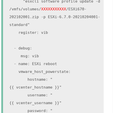
"esxcli software profile update -d
/vmfs/volumes/
XXXXXXXXXXX
/ESXi670-
202102001.zip -p ESXi-6.7.0-20210204001-
standard"
register: vib
- debug:
msg: vib
- name: ESXi reboot
vmware_host_powerstate:
hostname: "
{{ vcenter_hostname }}"
username: "
{{ vcenter_username }}"
password: "