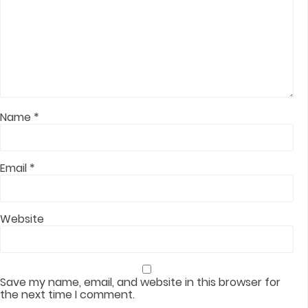
Name
*
Email
*
Website
Save my name, email, and website in this browser for
the next time I comment.