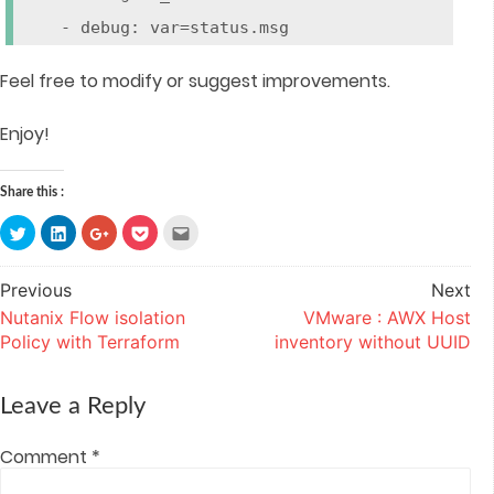
- debug: var=status.msg
Feel free to modify or suggest improvements.
Enjoy!
Share this :
Click
Click
Click
Click
Click
to
to
to
to
to
share
share
share
share
email
on
on
on
on
this
Twitter
LinkedIn
Google+
Pocket
to
Previous
Next
Post
(Opens
(Opens
(Opens
(Opens
a
in
in
in
in
friend
Nutanix Flow isolation
VMware : AWX Host
navigation
new
new
new
new
(Opens
window)
window)
window)
window)
in
Policy with Terraform
inventory without UUID
new
window)
Leave a Reply
Comment
*