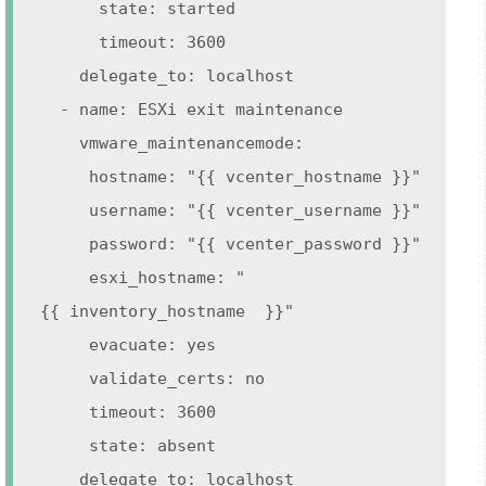
state: started
timeout: 3600
delegate_to: localhost
- name: ESXi exit maintenance
vmware_maintenancemode:
hostname: "{{ vcenter_hostname }}"
username: "{{ vcenter_username }}"
password: "{{ vcenter_password }}"
esxi_hostname: "
{{ inventory_hostname }}"
evacuate: yes
validate_certs: no
timeout: 3600
state: absent
delegate_to: localhost