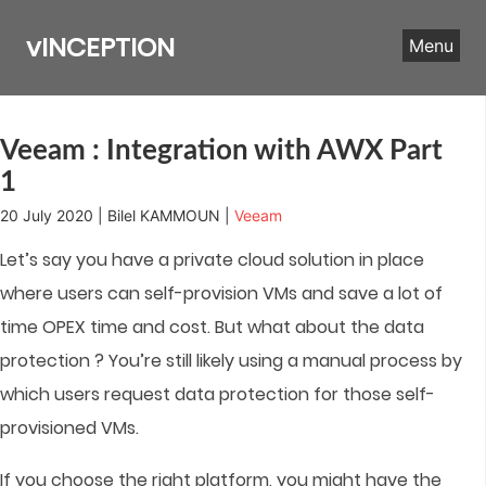
Skip
to
vINCEPTION
Menu
content
Veeam : Integration with AWX Part
1
20 July 2020 | Bilel KAMMOUN |
Veeam
Let’s say you have a private cloud solution in place
where users can self-provision VMs and save a lot of
time OPEX time and cost. But what about the data
protection ? You’re still likely using a manual process by
which users request data protection for those self-
provisioned VMs.
If you choose the right platform, you might have the