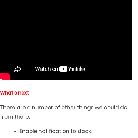
What’s next
There are a number of other things we could do
from there:
Enable notification to slack.