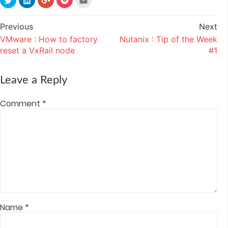
to
to
to
to
to
share
share
share
share
email
on
on
on
on
this
Twitter
LinkedIn
Google+
Pocket
to
Previous
Next
Post
(Opens
(Opens
(Opens
(Opens
a
in
in
in
in
friend
VMware : How to factory
Nutanix : Tip of the Week
navigation
new
new
new
new
(Opens
window)
window)
window)
window)
in
reset a VxRail node
#1
new
window)
Leave a Reply
Comment
*
Name
*