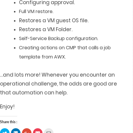
Configuring approval.
Full VM restore.
Restores a VM guest OS file.
Restores a VM Folder.
Self-Service Backup configuration.
Creating actions on CMP that calls
a job
template from AWX.
…and lots more! Whenever you encounter an
operational challenge, the odds are good are
that automation can help.
Enjoy!
Share this :
Click
Click
Click
Click
Click