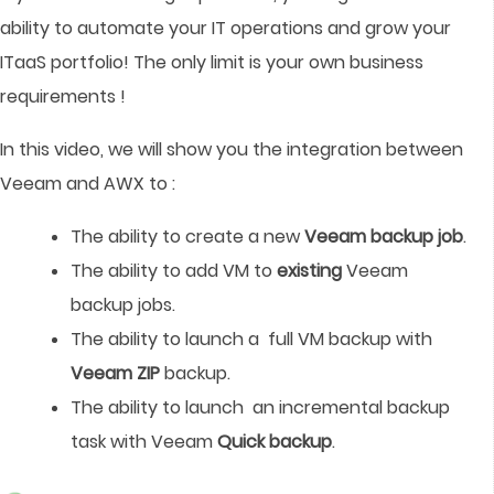
ability to automate your IT operations and grow your
ITaaS portfolio! The only limit is your own business
requirements !
In this video, we will show you the integration between
Veeam and AWX to :
The ability to create a new
Veeam backup job
.
The ability to add VM to
existing
Veeam
backup jobs.
The ability to launch a full VM backup with
Veeam ZIP
backup.
The ability to launch an incremental backup
task with Veeam
Quick backup
.