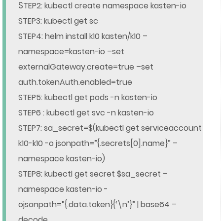
S
TEP2: kubectl create namespace kasten-io
STEP3: kubectl get sc
STEP4: helm install k10 kasten/k10 –
namespace=kasten-io –set
externalGateway.create=true –set
auth.tokenAuth.enabled=true
STEP5: kubectl get pods -n kasten-io
STEP6 : kubectl get svc -n kasten-io
STEP7: sa_secret=$(kubectl get serviceaccount
k10-k10 -o jsonpath=”{.secrets[0].name}” –
namespace kasten-io)
STEP8: kubectl get secret $sa_secret –
namespace kasten-io -
ojsonpath=”{.data.token}{‘\n’}” | base64 –
decode