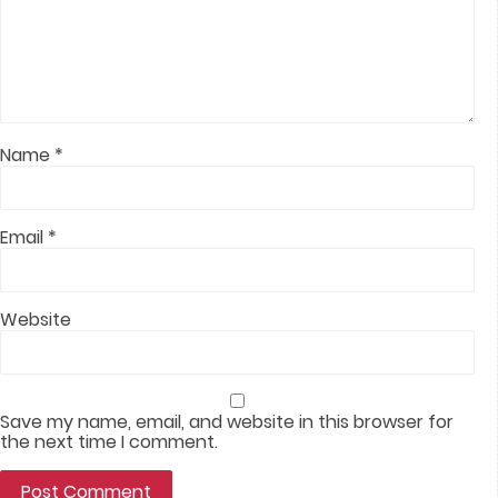
Name
*
Email
*
Website
Save my name, email, and website in this browser for
the next time I comment.