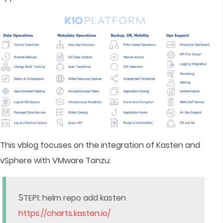
This vblog focuses on the integration of Kasten and
vSphere with VMware Tanzu:
S
TEP1: helm repo add kasten
https://charts.kasten.io/