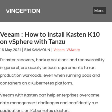
Skip
to
vINCEPTION
Menu
content
Veeam : How to install Kasten K10
on vSphere with Tanzu
16 May 2021 | Bilel KAMMOUN |
Veeam
,
VMware
Disaster recovery, backup solutions and recoverability
in general, are usually critical requirements to run
production workloads, even when running pods and
containers on a Kubernetes platform.
Veeam with Kasten can help enterprises overcome
data management challenges and confidently run
applications on Kubernetes clusters.