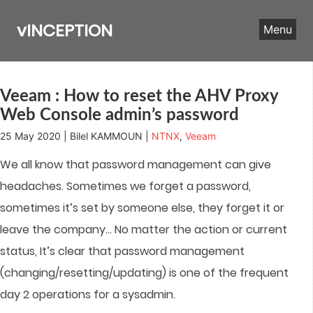
Skip
to
vINCEPTION
Menu
content
Veeam : How to reset the AHV Proxy
Web Console admin’s password
25 May 2020 | Bilel KAMMOUN |
NTNX
,
Veeam
We all know that password management can give
headaches
.
Sometimes we forget a password,
sometimes it’s set by someone else, they forget it or
leave the company… No matter the action or current
status, It’s clear that password management
(changing/resetting/updating) is one of the frequent
day 2 operations for a sysadmin.