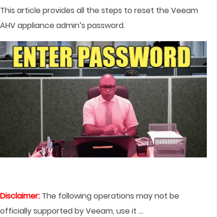
This article provides all the steps to reset the Veeam
AHV appliance admin’s password.
Disclaimer:
The following operations may not be
…
officially supported by Veeam, use it