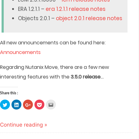
ERA 1.2.1.1 –
era 1.2.1.1 release notes
Objects 2.0.1 –
object 2.0.1 release notes
All new announcements can be found here:
Announcements
Regarding Nutanix Move, there are a few new
…
interesting features with the
3.5.0 release
Share this :
Click
Click
Click
Click
Click
to
to
to
to
to
share
share
share
share
email
on
on
on
on
this
Twitter
LinkedIn
Google+
Pocket
to
(Opens
(Opens
(Opens
(Opens
a
Continue reading »
in
in
in
in
friend
new
new
new
new
(Opens
window)
window)
window)
window)
in
new