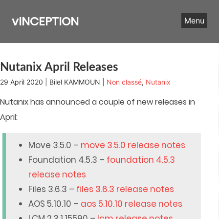
Skip
to
vINCEPTION
Menu
content
Nutanix April Releases
29 April 2020 | Bilel KAMMOUN |
Non classé
,
Nutanix
Nutanix has announced a couple of new releases in
April:
Move 3.5.0 –
move 3.5.0 release notes
Foundation 4.5.3 –
foundation 4.5.3
release notes
Files 3.6.3 –
files 3.6.3 release notes
AOS 5.10.10 –
aos 5.10.10 release notes
LCM 2.3.1.15590 –
lcm release notes