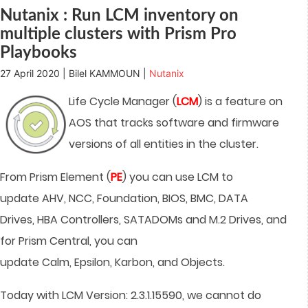
window)
Nutanix : Run LCM inventory on
multiple clusters with Prism Pro
Playbooks
27 April 2020 | Bilel KAMMOUN |
Nutanix
Life Cycle Manager (
LCM
) is a feature on
AOS that tracks software and firmware
versions of all entities in the cluster.
From Prism Element (
PE
) you can use LCM to
update AHV, NCC, Foundation, BIOS, BMC, DATA
Drives, HBA Controllers, SATADOMs and M.2 Drives, and
for Prism Central, you can
update Calm, Epsilon, Karbon, and Objects.
Today with LCM Version: 2.3.1.15590, we cannot do