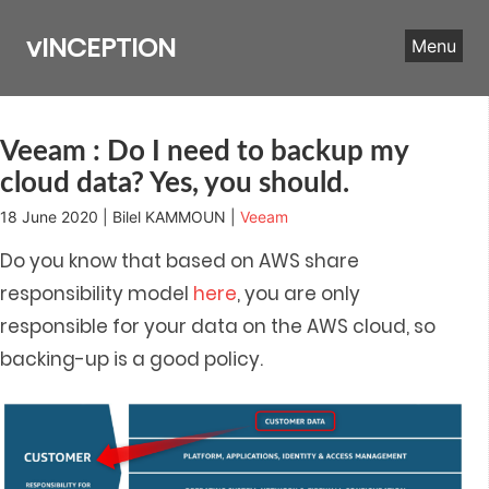
Skip
to
vINCEPTION
Menu
content
Veeam : Do I need to backup my
cloud data? Yes, you should.
18 June 2020 | Bilel KAMMOUN |
Veeam
Do you know that based on AWS share
responsibility model
here
, you are only
responsible for your data on the AWS cloud, so
backing-up is a good policy.