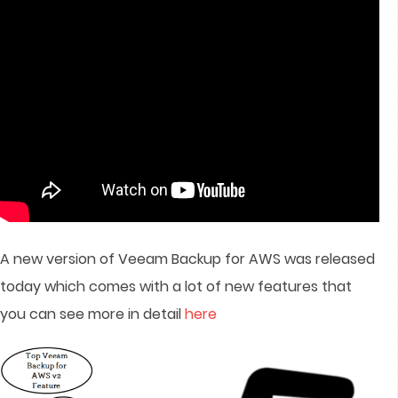
A new version of Veeam Backup for AWS was released
today which comes with a lot of new features that
you can see more in detail
here