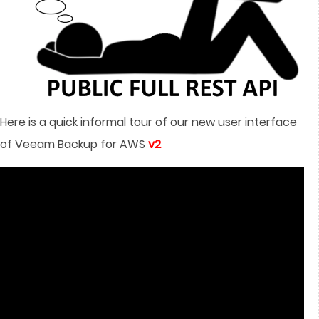
Here is a quick informal tour of our new user interface
of Veeam Backup for AWS
v2