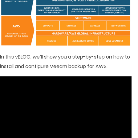
In this vBLOG, we’ll show you a step-by-step on how to
install and configure Veeam backup for AWS.