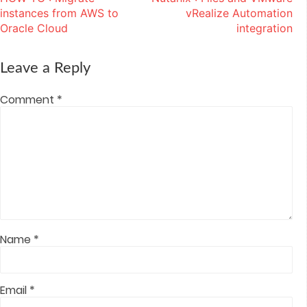
navigation
new
new
new
new
(Opens
window)
window)
window)
window)
in
instances from AWS to
vRealize Automation
new
window)
Oracle Cloud
integration
Leave a Reply
Comment
*
Name
*
Email
*