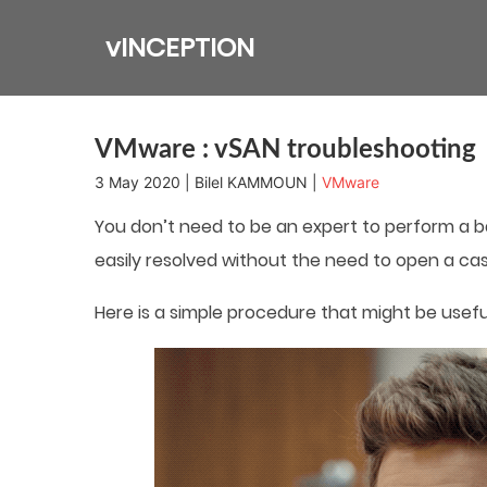
Skip
to
vINCEPTION
content
VMware : vSAN troubleshooting
3 May 2020 | Bilel KAMMOUN |
VMware
You don’t need to be an expert to perform a 
easily resolved without the need to open a cas
Here is a simple procedure that might be usef