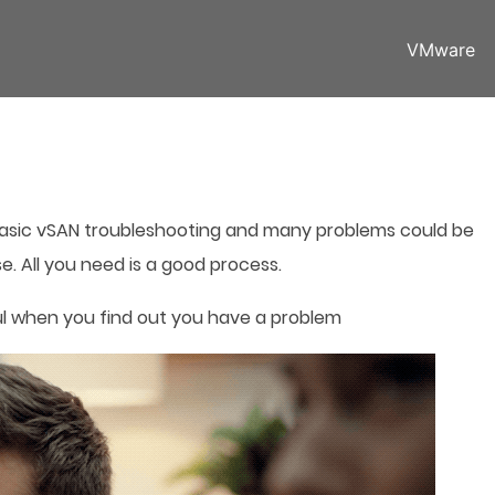
VMware
basic vSAN troubleshooting and many problems could be
e. All you need is a good process.
ul when you find out you have a problem