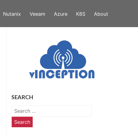
Nutanix
Veeam
Azure
K8S
About
SEARCH
Search
for: