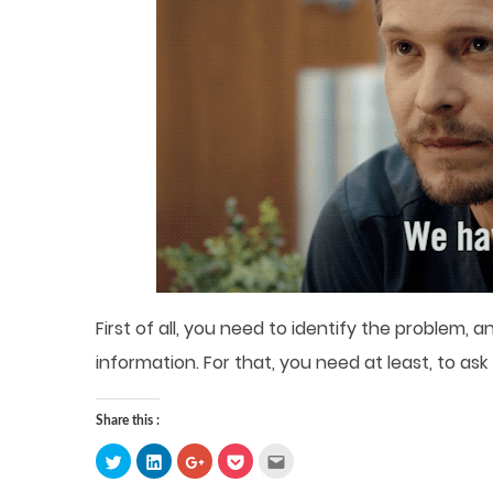
First of all, you need to identify the problem,
information. For that, you need at least, to ask
Share this :
Click
Click
Click
Click
Click
to
to
to
to
to
share
share
share
share
email