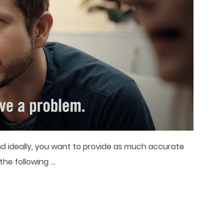
 and ideally, you want to provide as much accurate
…
 the following