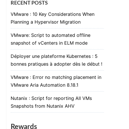
RECENT POSTS
VMware : 10 Key Considerations When
Planning a Hypervisor Migration
VMware: Script to automated offline
snapshot of vCenters in ELM mode
Déployer une plateforme Kubernetes : 5
bonnes pratiques à adopter dès le début !
VMware : Error no matching placement in
VMware Aria Automation 8.18.1
Nutanix : Script for reporting All VMs
Snapshots from Nutanix AHV
Rewards