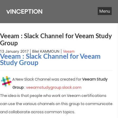
Skip
to
vINCEPTION
Menu
content
Veeam : Slack Channel for Veeam Study
Group
13 January 2017 | Bilel KAMMOUN |
Veeam
Veeam : Slack Channel for Veeam
Study Group
A New Slack Channel was created for
Veeam Study
Group
:
veeamstudygroup.slack.com
The idea is that people who work on Veeam certifications
can use the various channels on this group to communicate
and collaborate across common topics.