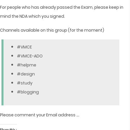
For people who has already passed the Exam, please keep in
mind the NDA which you signed.
Channels available on this group (for the moment)
#VMCE
#VMCE-ADO
#helpme
#design
#study
#blogging
…
Please comment your Email address
Share this :