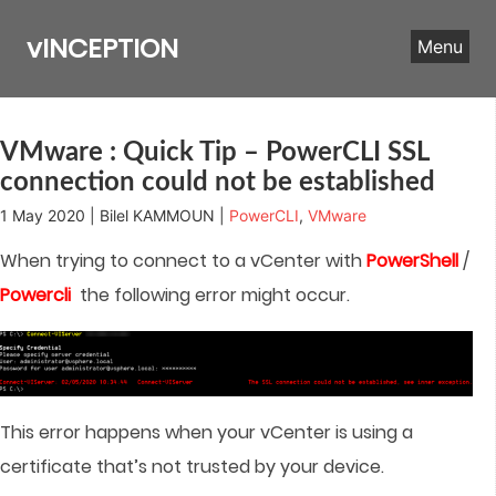
Skip
to
vINCEPTION
Menu
content
VMware : Quick Tip – PowerCLI SSL
connection could not be established
1 May 2020 | Bilel KAMMOUN |
PowerCLI
,
VMware
When trying to connect to a vCenter with
PowerShell
/
Powercli
the following error might occur.
This error happens when your vCenter is using a
certificate that’s not trusted by your device.