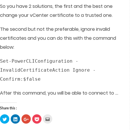
So you have 2 solutions, the first and the best one
change your vCenter certificate to a trusted one.
The second but not the preferable, ignore invalid
certificates and you can do this with the command
below:
Set-PowerCLIConfiguration -
InvalidCertificateAction Ignore -
Confirm:$false
…
After this command, you will be able to connect to
Share this :
Click
Click
Click
Click
Click
to
to
to
to
to
share
share
share
share
email
on
on
on
on
this