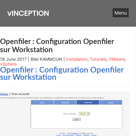
Skip
to
vINCEPTION
Menu
content
Openfiler : Configuration Openfiler
sur Workstation
18 June 2017 | Bilel KAMMOUN |
Installation
,
Tutoriels
,
VMware
,
vSphere
Openfiler : Configuration Openfiler
sur Workstation