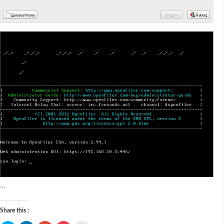
…
Share this :