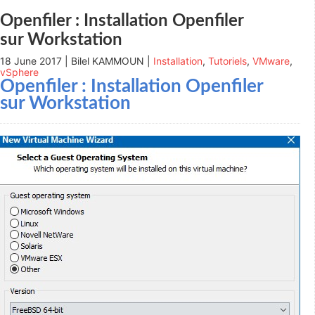
new
window)
Openfiler : Installation Openfiler
sur Workstation
18 June 2017 | Bilel KAMMOUN |
Installation
,
Tutoriels
,
VMware
,
vSphere
Openfiler : Installation Openfiler
sur Workstation