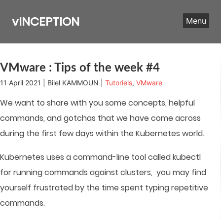
Skip
to
vINCEPTION
Menu
content
VMware : Tips of the week #4
11 April 2021 | Bilel KAMMOUN |
Tutoriels
,
VMware
We want to share with you some concepts, helpful
commands, and gotchas that we have come across
during the first few days within the Kubernetes world.
Kubernetes uses a command-line tool called kubectl
for running commands against clusters, you may find
yourself frustrated by the time spent typing repetitive
commands.