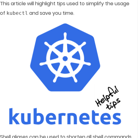
This article will highlight tips used to simplify the usage
of
and save you time.
kubectl
Shell aliases can be used to shorten all shell commands