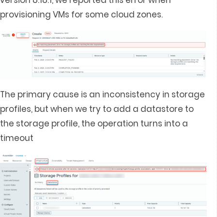
version 8.18.1, we reported this error when
provisioning VMs for some cloud zones.
The primary cause is an inconsistency in storage
profiles, but when we try to add a datastore to
the storage profile, the operation turns into a
timeout