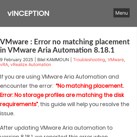
Skip
to
vINCEPTION
Menu
content
VMware : Error no matching placement
in VMware Aria Automation 8.18.1
9 February 2025 | Bilel KAMMOUN |
Troubleshooting
,
VMware
,
vRA
,
vRealize Automation
If you are using VMware Aria Automation and
encounter the error:
“No matching placement.
Error: No storage profiles are matching the disk
requirements”
, this guide will help you resolve the
issue.
After updating VMware Aria automation to