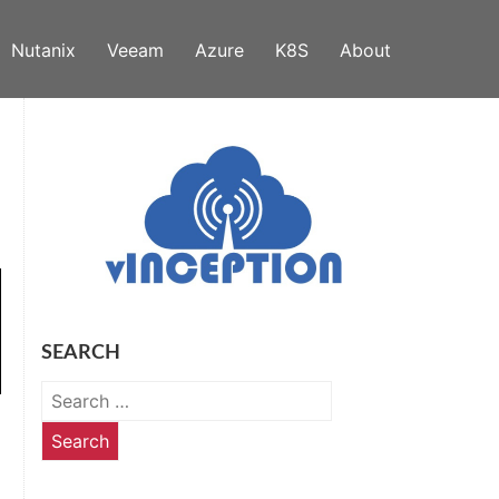
Nutanix
Veeam
Azure
K8S
About
SEARCH
Search
for: