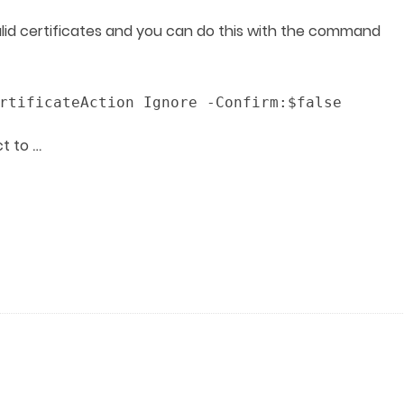
alid certificates and you can do this with the command
rtificateAction Ignore -Confirm:$false
…
ct to