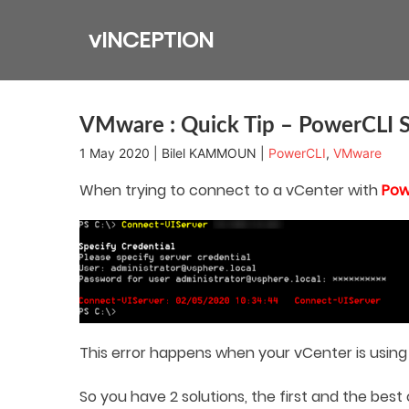
Skip
to
vINCEPTION
content
VMware : Quick Tip – PowerCLI S
1 May 2020 | Bilel KAMMOUN |
PowerCLI
,
VMware
When trying to connect to a vCenter with
Pow
This error happens when your vCenter is using 
So you have 2 solutions, the first and the bes