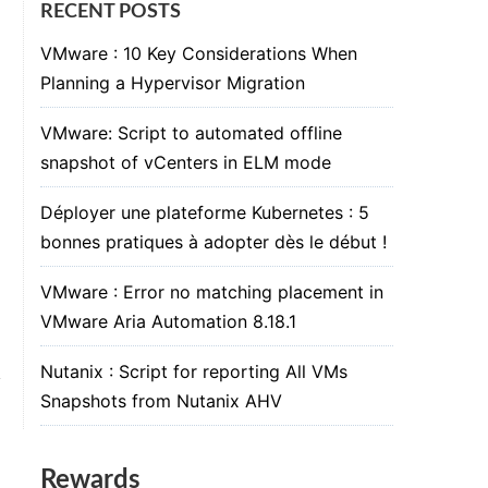
RECENT POSTS
VMware : 10 Key Considerations When
Planning a Hypervisor Migration
VMware: Script to automated offline
snapshot of vCenters in ELM mode
Déployer une plateforme Kubernetes : 5
bonnes pratiques à adopter dès le début !
VMware : Error no matching placement in
VMware Aria Automation 8.18.1
Nutanix : Script for reporting All VMs
Snapshots from Nutanix AHV
Rewards