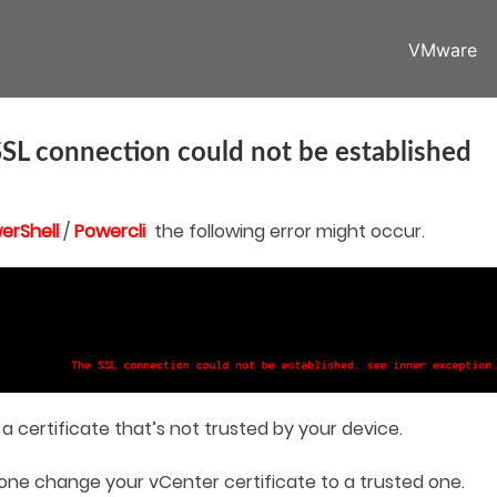
VMware
SL connection could not be established
erShell
/
Powercli
the following error might occur.
a certificate that’s not trusted by your device.
t one change your vCenter certificate to a trusted one.