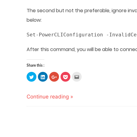
The second but not the preferable, ignore inv
below:
Set-PowerCLIConfiguration -InvalidCe
After this command, you will be able to conne
Share this :
Click
Click
Click
Click
Click
to
to
to
to
to
share
share
share
share
email
on
on
on
on
this
Twitter
LinkedIn
Google+
Pocket
to
(Opens
(Opens
(Opens
(Opens
a
Continue reading »
in
in
in
in
friend
new
new
new
new
(Opens
window)
window)
window)
window)
in
new
window)