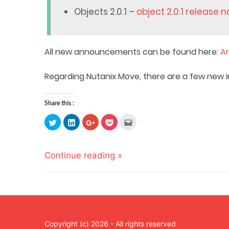
Objects 2.0.1 –
object 2.0.1 release 
All new announcements can be found here:
A
Regarding Nutanix Move, there are a few new i
Share this :
Click
Click
Click
Click
Click
to
to
to
to
to
share
share
share
share
email
on
on
on
on
this
Twitter
LinkedIn
Google+
Pocket
to
(Opens
(Opens
(Opens
(Opens
a
Continue reading »
in
in
in
in
friend
new
new
new
new
(Opens
window)
window)
window)
window)
in
new
window)
Copyright (c) 2026 - All rights reserved