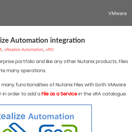
VMware
ize Automation integration
A
,
vRealize Automation
,
vRO
rprise portfolio and like any other Nutanix products, Files
ate many operations.
d many functionalities of Nutanix Files with both VMware
 in order to add a
File as a Service
in the vRA catalogue.