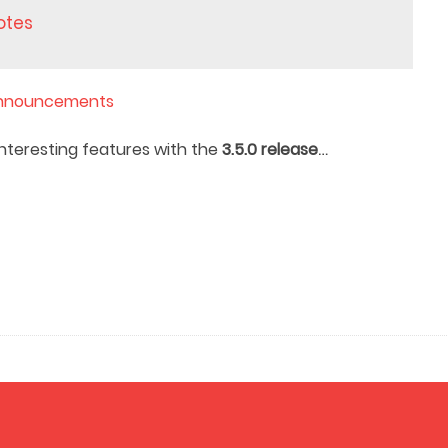
notes
nnouncements
…
nteresting features with the
3.5.0 release