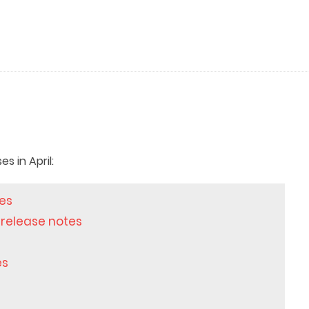
 in April:
tes
 release notes
es