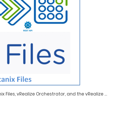
ix Files, vRealize Orchestrator, and the vRealize
…