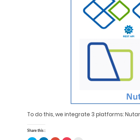
To do this, we integrate 3 platforms: Nutan
Share this :