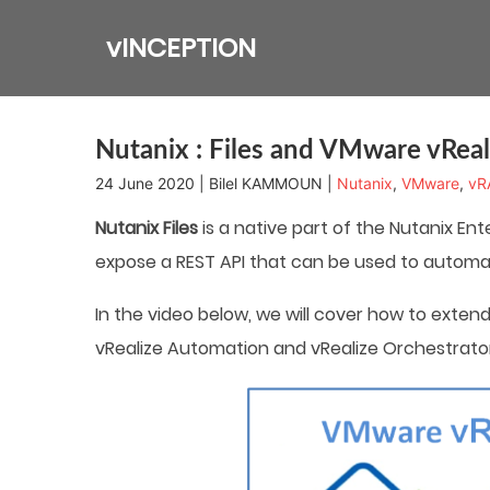
Skip
to
vINCEPTION
content
Nutanix : Files and VMware vReal
24 June 2020 | Bilel KAMMOUN |
Nutanix
,
VMware
,
vR
Nutanix Files
is a native part of the Nutanix Ente
expose a REST API that can be used to autom
In the video below, we will cover how to exten
vRealize Automation and vRealize Orchestrator