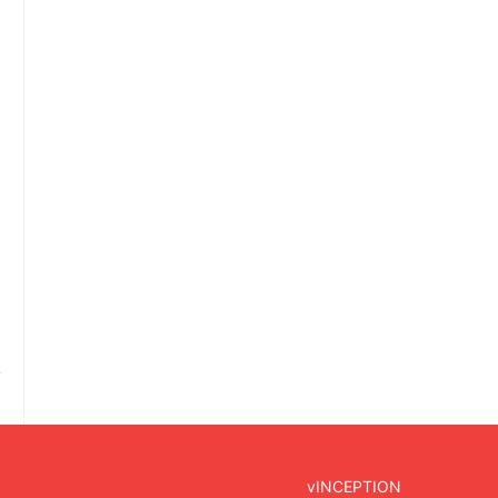
vINCEPTION