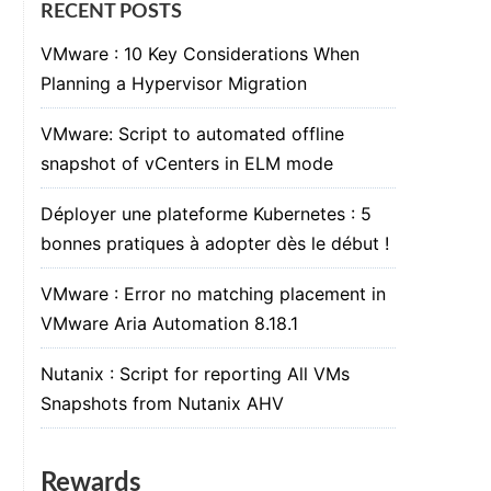
RECENT POSTS
VMware : 10 Key Considerations When
Planning a Hypervisor Migration
VMware: Script to automated offline
snapshot of vCenters in ELM mode
Déployer une plateforme Kubernetes : 5
bonnes pratiques à adopter dès le début !
VMware : Error no matching placement in
VMware Aria Automation 8.18.1
Nutanix : Script for reporting All VMs
Snapshots from Nutanix AHV
Rewards