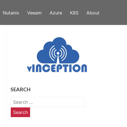
Nutanix
Veeam
Azure
K8S
About
SEARCH
Search
for: