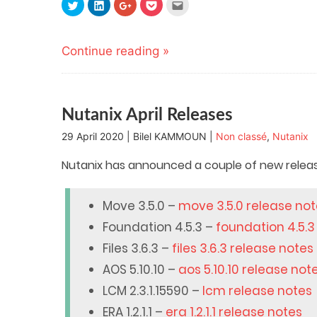
Click
Click
Click
Click
Click
to
to
to
to
to
share
share
share
share
email
on
on
on
on
this
Twitter
LinkedIn
Google+
Pocket
to
(Opens
(Opens
(Opens
(Opens
a
Continue reading »
in
in
in
in
friend
new
new
new
new
(Opens
window)
window)
window)
window)
in
new
window)
Nutanix April Releases
29 April 2020 | Bilel KAMMOUN |
Non classé
,
Nutanix
Nutanix has announced a couple of new releases
Move 3.5.0 –
move 3.5.0 release no
Foundation 4.5.3 –
foundation 4.5.3
Files 3.6.3 –
files 3.6.3 release notes
AOS 5.10.10 –
aos 5.10.10 release not
LCM 2.3.1.15590 –
lcm release notes
ERA 1.2.1.1 –
era 1.2.1.1 release notes