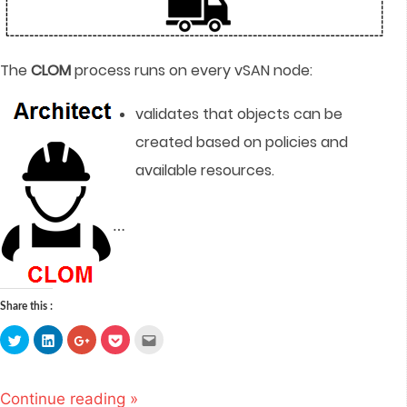
The
CLOM
process runs on every vSAN node:
validates that objects can be
created based on policies and
available resources.
…
Share this :
Click
Click
Click
Click
Click
to
to
to
to
to
share
share
share
share
email
on
on
on
on
this
Twitter
LinkedIn
Google+
Pocket
to
(Opens
(Opens
(Opens
(Opens
a
Continue reading »
in
in
in
in
friend