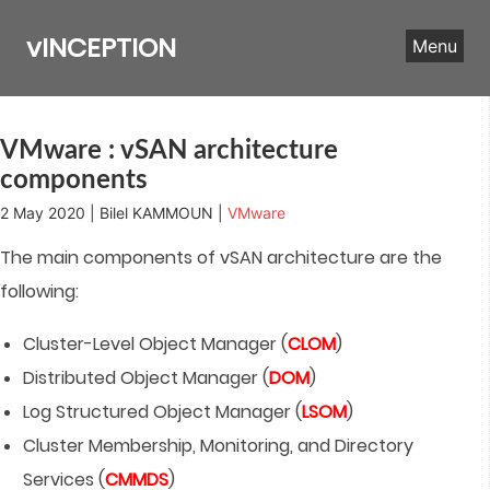
Skip
to
vINCEPTION
Menu
content
VMware : vSAN architecture
components
2 May 2020 | Bilel KAMMOUN |
VMware
The main components of vSAN architecture are the
following:
Cluster-Level Object Manager (
CLOM
)
Distributed Object Manager (
DOM
)
Log Structured Object Manager (
LSOM
)
Cluster Membership, Monitoring, and Directory
Services (
CMMDS
)