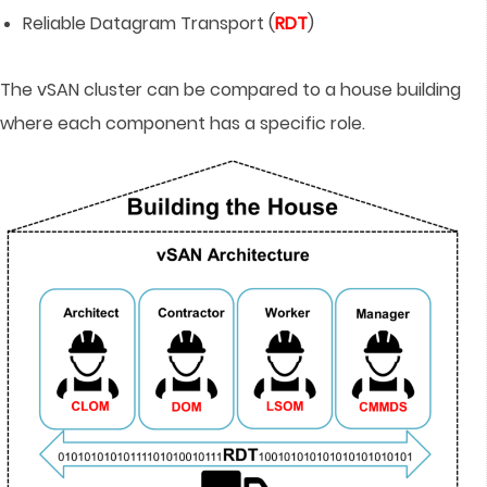
Reliable Datagram Transport (
RDT
)
The vSAN cluster can be compared to a house building
where each component has a specific role.