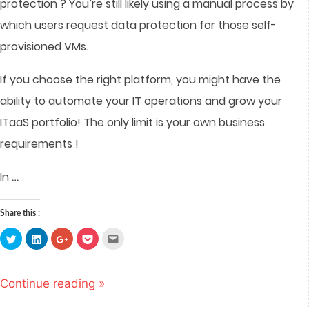
protection ? You’re still likely using a manual process by
which users request data protection for those self-
provisioned VMs.
If you choose the right platform, you might have the
ability to automate your IT operations and grow your
ITaaS portfolio! The only limit is your own business
requirements !
…
In
Share this :
Click
Click
Click
Click
Click
to
to
to
to
to
share
share
share
share
email
on
on
on
on
this
Twitter
LinkedIn
Google+
Pocket
to
(Opens
(Opens
(Opens
(Opens
a
Continue reading »
in
in
in
in
friend
new
new
new
new
(Opens
window)
window)
window)
window)
in