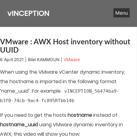
Skip
to
vINCEPTION
Menu
content
VMware : AWX Host inventory without
UUID
6 April 2021 | Bilel KAMMOUN |
VMware
When using the VMware vCenter dynamic inventory,
the hostname is imported in the following format
‘name_uuid’. For example:
vINCEPTION_56474ba9-
b3f0-74cb-9ac4-fc895RTbb14b
If you need to get the hosts
hostname
instead of
hostname_uuid
using VMware dynamic inventory in
AWX, this video will show you how: