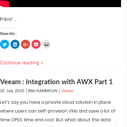
…
Enjoy!
Share this :
Click
Click
Click
Click
Click
to
to
to
to
to
share
share
share
share
email
on
on
on
on
this
Twitter
LinkedIn
Google+
Pocket
to
(Opens
(Opens
(Opens
(Opens
a
Continue reading »
in
in
in
in
friend
new
new
new
new
(Opens
window)
window)
window)
window)
in
new
window)
Veeam : Integration with AWX Part 1
20 July 2020 | Bilel KAMMOUN |
Veeam
Let’s say you have a private cloud solution in place
where users can self-provision VMs and save a lot of
time OPEX time and cost. But what about the data