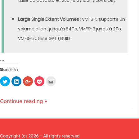
taille du datastore : 256 / 512 / 1024 / 2048 GB)
Large Single Extent Volumes
: VMFS-5 supporte un
volume allant jusqu’à 64To, VMFS-3 jusqu’à 2To.
VMFS-5 utilise GPT (GUID
…
Share this :
Click
Click
Click
Click
Click
to
to
to
to
to
share
share
share
share
email
on
on
on
on
this
Twitter
LinkedIn
Google+
Pocket
to
(Opens
(Opens
(Opens
(Opens
a
Continue reading »
in
in
in
in
friend
new
new
new
new
(Opens
window)
window)
window)
window)
in
new
window)
Copyright (c) 2026 - All rights reserved