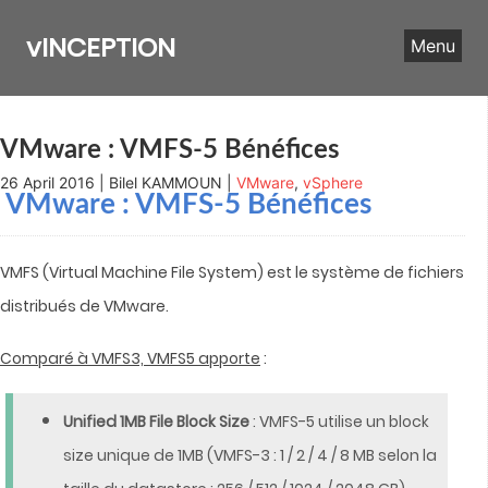
Skip
to
vINCEPTION
Menu
content
VMware : VMFS-5 Bénéfices
26 April 2016 | Bilel KAMMOUN |
VMware
,
vSphere
VMware : VMFS-5 Bénéfices
VMFS (Virtual Machine File System) est le système de fichiers
distribués de VMware.
Comparé à VMFS3, VMFS5 apporte
:
Unified 1MB File Block Size
: VMFS-5 utilise un block
size unique de 1MB (VMFS-3 : 1 / 2 / 4 / 8 MB selon la