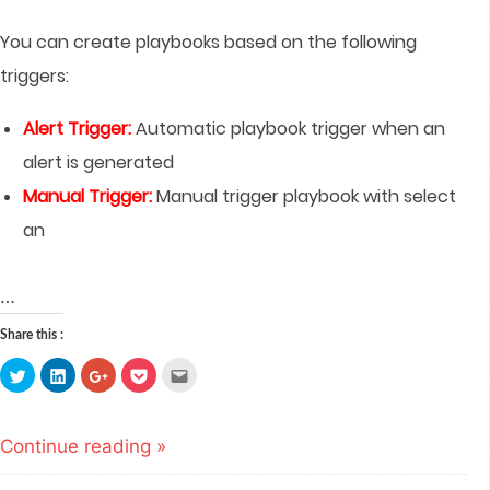
You can create playbooks based on the following
triggers:
Alert Trigger:
Automatic playbook trigger when an
alert is generated
Manual Trigger:
Manual trigger playbook with select
an
…
Share this :
Click
Click
Click
Click
Click
to
to
to
to
to
share
share
share
share
email
on
on
on
on
this
Twitter
LinkedIn
Google+
Pocket
to
(Opens
(Opens
(Opens
(Opens
a
Continue reading »
in
in
in
in
friend
new
new
new
new
(Opens
window)
window)
window)
window)
in
new