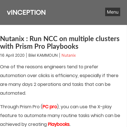
Skip
to
vINCEPTION
Menu
content
Nutanix : Run NCC on multiple clusters
with Prism Pro Playbooks
16 April 2020 | Bilel KAMMOUN |
Nutanix
One of the reasons engineers tend to prefer
automation over clicks is efficiency, especially if there
are many days 2 operations and tasks that can be
automated.
Through Prism Pro (
PC pro
), you can use the X-play
feature to automate many routine tasks which can be
achieved by creating
Playbooks
.